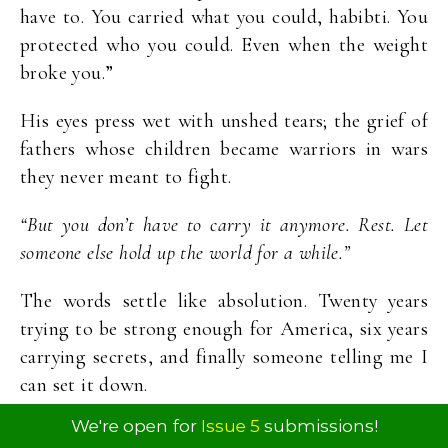
have to. You carried what you could, habibti. You
protected who you could. Even when the weight
broke you.”
His eyes press wet with unshed tears; the grief of
fathers whose children became warriors in wars
they never meant to fight.
“But you don’t have to carry it anymore. Rest. Let
someone else hold up the world for a while.”
The words settle like absolution. Twenty years
trying to be strong enough for America, six years
carrying secrets, and finally someone telling me I
can set it down.
We're open for
Issue 5
submissions!
Zeynep stands in the doorway, a small bag on her