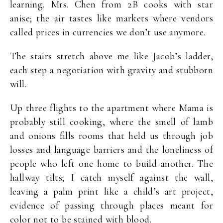
learning. Mrs. Chen from 2B cooks with star
anise; the air tastes like markets where vendors
called prices in currencies we don’t use anymore.
The stairs stretch above me like Jacob’s ladder,
each step a negotiation with gravity and stubborn
will.
Up three flights to the apartment where Mama is
probably still cooking, where the smell of lamb
and onions fills rooms that held us through job
losses and language barriers and the loneliness of
people who left one home to build another. The
hallway tilts; I catch myself against the wall,
leaving a palm print like a child’s art project,
evidence of passing through places meant for
color not to be stained with blood.