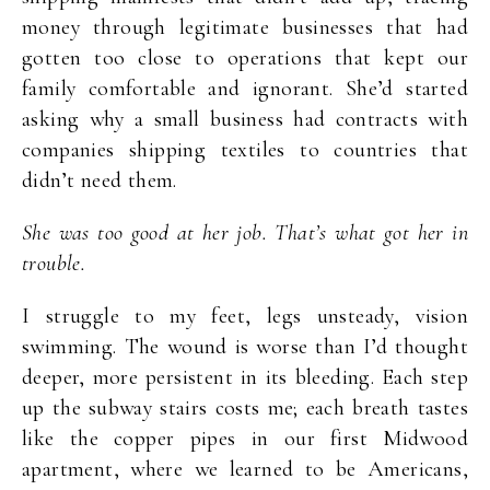
money through legitimate businesses that had
gotten too close to operations that kept our
family comfortable and ignorant. She’d started
asking why a small business had contracts with
companies shipping textiles to countries that
didn’t need them.
She was too good at her job. That’s what got her in
trouble.
I struggle to my feet, legs unsteady, vision
swimming. The wound is worse than I’d thought
deeper, more persistent in its bleeding. Each step
up the subway stairs costs me; each breath tastes
like the copper pipes in our first Midwood
apartment, where we learned to be Americans,