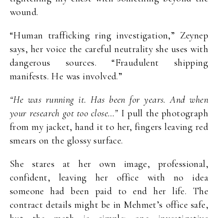
wound.
“Human trafficking ring investigation,” Zeynep
says, her voice the careful neutrality she uses with
dangerous sources. “Fraudulent shipping
manifests. He was involved.”
“He was running it. Has been for years. And when
your research got too close…”
I pull the photograph
from my jacket, hand it to her, fingers leaving red
smears on the glossy surface.
She stares at her own image, professional,
confident, leaving her office with no idea
someone had been paid to end her life. The
contract details might be in Mehmet’s office safe,