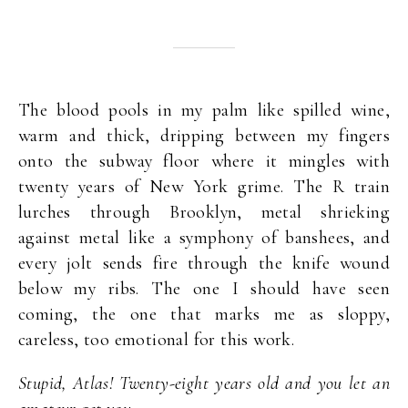
The blood pools in my palm like spilled wine,
warm and thick, dripping between my fingers
onto the subway floor where it mingles with
twenty years of New York grime. The R train
lurches through Brooklyn, metal shrieking
against metal like a symphony of banshees, and
every jolt sends fire through the knife wound
below my ribs. The one I should have seen
coming, the one that marks me as sloppy,
careless, too emotional for this work.
Stupid, Atlas! Twenty-eight years old and you let an