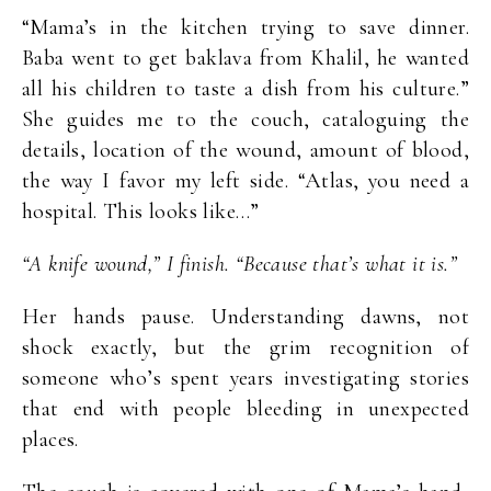
“Mama’s in the kitchen trying to save dinner.
Baba went to get baklava from Khalil, he wanted
all his children to taste a dish from his culture.”
She guides me to the couch, cataloguing the
details, location of the wound, amount of blood,
the way I favor my left side. “Atlas, you need a
hospital. This looks like…”
“A knife wound,” I finish. “Because that’s what it is.”
Her hands pause. Understanding dawns, not
shock exactly, but the grim recognition of
someone who’s spent years investigating stories
that end with people bleeding in unexpected
places.