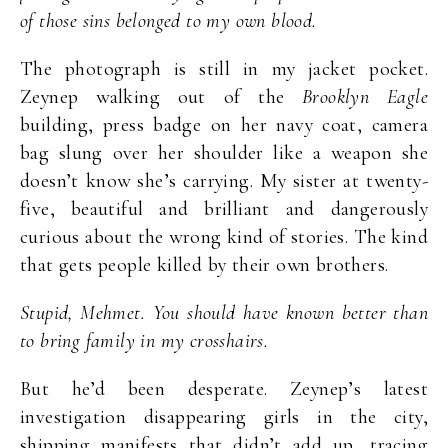
of those sins belonged to my own blood.
The photograph is still in my jacket pocket.
Zeynep walking out of the
Brooklyn Eagle
building, press badge on her navy coat, camera
bag slung over her shoulder like a weapon she
doesn’t know she’s carrying. My sister at twenty-
five, beautiful and brilliant and dangerously
curious about the wrong kind of stories. The kind
that gets people killed by their own brothers.
Stupid, Mehmet. You should have known better than
to bring family in my crosshairs.
But he’d been desperate. Zeynep’s latest
investigation disappearing girls in the city,
shipping manifests that didn’t add up, tracing