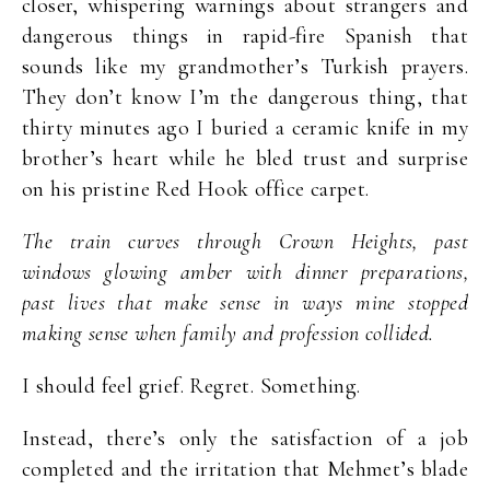
closer, whispering warnings about strangers and
dangerous things in rapid-fire Spanish that
sounds like my grandmother’s Turkish prayers.
They don’t know I’m the dangerous thing, that
thirty minutes ago I buried a ceramic knife in my
brother’s heart while he bled trust and surprise
on his pristine Red Hook office carpet.
The train curves through Crown Heights, past
windows glowing amber with dinner preparations,
past lives that make sense in ways mine stopped
making sense when family and profession collided.
I should feel grief. Regret. Something.
Instead, there’s only the satisfaction of a job
completed and the irritation that Mehmet’s blade