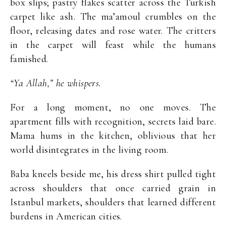
box slips; pastry flakes scatter across the Turkish
carpet like ash. The ma’amoul crumbles on the
floor, releasing dates and rose water. The critters
in the carpet will feast while the humans
famished.
“Ya Allah,” he whispers.
For a long moment, no one moves. The
apartment fills with recognition, secrets laid bare.
Mama hums in the kitchen, oblivious that her
world disintegrates in the living room.
Baba kneels beside me, his dress shirt pulled tight
across shoulders that once carried grain in
Istanbul markets, shoulders that learned different
burdens in American cities.