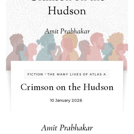
-
FICTION
THE MANY LIVES OF ATLAS A
Crimson on the Hudson
10 January 2026
Amit Prabhakar