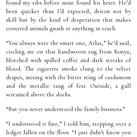
found my ribs before mine found his heart. He’d
been quicker than I’d expected, driven not by
skill but by the kind of desperation that makes
cornered animals gnash at anything in reach.
“You always were the smart one, Atlas,” he’d said,
circling me on that handwoven rug from Konya,
blotched with spilled coffee and dark streaks of
blood. The cigarette smoke clung to the velvet
drapes, mixing with the bitter sting of cardamom
and the metallic tang of fear. Outside, a gull
screamed above the docks.
“But you never understood the family business.”
“I understood it fine,” I told him, stepping over a
ledger fallen on the floor. “I just didn’t know you