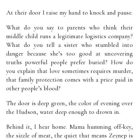
At their door I raise my hand to knock and pause.
What do you say to parents who think their
middle child runs a legitimate logistics company?
What do you tell a sister who stumbled into
danger because she’s too good at uncovering
truths powerful people prefer buried? How do
you explain that love sometimes requires murder,
that family protection comes with a price paid in
other people’s blood?
The door is deep green, the color of evening over
the Hudson, water deep enough to drown in.
Behind it, I hear home. Mama humming off-key,
the sizzle of meat, the quiet that means Zeynep is