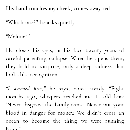
His hand touches my cheek, comes away red.
“Which one?” he asks quietly.
“Mehmet.”
He closes his eyes; in his face twenty years of
careful parenting collapse. When he opens them,
they hold no surprise, only a deep sadness that
looks like recognition.
“I warned him,”
he says, voice steady. “Eight
months ago, whispers reached me. I told him:
‘Never disgrace the family name. Never put your
blood in danger for money. We didn’t cross an
ocean to become the thing we were running
from.”