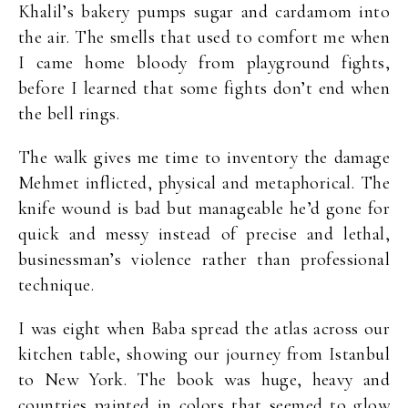
Khalil’s bakery pumps sugar and cardamom into
the air. The smells that used to comfort me when
I came home bloody from playground fights,
before I learned that some fights don’t end when
the bell rings.
The walk gives me time to inventory the damage
Mehmet inflicted, physical and metaphorical. The
knife wound is bad but manageable he’d gone for
quick and messy instead of precise and lethal,
businessman’s violence rather than professional
technique.
I was eight when Baba spread the atlas across our
kitchen table, showing our journey from Istanbul
to New York. The book was huge, heavy and
countries painted in colors that seemed to glow