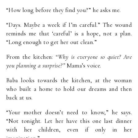
“How long before they find you?” he asks me.
“Days. Maybe a week if I’m careful.” The wound
reminds me that ‘careful’ is a hope, not a plan.
“Long enough to get her out clean.”
From the kitchen:
“Why is everyone so quiet? Are
you planning a surprise?”
Mama’s voice.
Baba looks towards the kitchen, at the woman
who built a home to hold our dreams and then
back at us.
“Your mother doesn’t need to know,” he says.
“Not tonight. Let her have this one last dinner
with her children, even if only in her