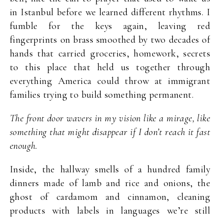
in Istanbul before we learned different rhythms. I
fumble for the keys again, leaving red
fingerprints on brass smoothed by two decades of
hands that carried groceries, homework, secrets
to this place that held us together through
everything America could throw at immigrant
families trying to build something permanent.
The front door wavers in my vision like a mirage, like
something that might disappear if I don’t reach it fast
enough.
Inside, the hallway smells of a hundred family
dinners made of lamb and rice and onions, the
ghost of cardamom and cinnamon, cleaning
products with labels in languages we’re still