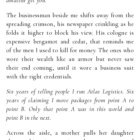
amateur get you.
The businessman beside me shifts away from the
spreading crimson, his newspaper crinkling as he
folds it higher to block his view. His cologne is
expensive bergamot and cedar, that reminds me
of the men I used to kill for money. The ones who
wore their wealth like an armor but never saw
their end coming, until it wore a business suit
with the right credentials.
Six years of telling people I run Atlas Logistics. Six
years of claiming I move packages from point A to
point B. Only that point A was in this world and
point B in the next.
Across the aisle, a mother pulls her daughter