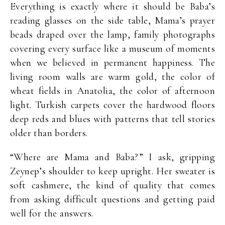
Everything is exactly where it should be Baba’s
reading glasses on the side table, Mama’s prayer
beads draped over the lamp, family photographs
covering every surface like a museum of moments
when we believed in permanent happiness. The
living room walls are warm gold, the color of
wheat fields in Anatolia, the color of afternoon
light. Turkish carpets cover the hardwood floors
deep reds and blues with patterns that tell stories
older than borders.
“Where are Mama and Baba?” I ask, gripping
Zeynep’s shoulder to keep upright. Her sweater is
soft cashmere, the kind of quality that comes
from asking difficult questions and getting paid
well for the answers.