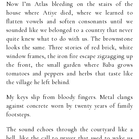
Now I’m Atlas bleeding on the stairs of the
house where Atiye died, where we learned to
flatten vowels and soften consonants until we
sounded like we belonged to a country that never
quite knew what to do with us. The brownstone
looks the same. Three stories of red brick, white
window frames, the iron fire escape zigzagging up
the front, the small garden where Baba grows
tomatoes and peppers and herbs that taste like
the village he left behind.
My keys slip from bloody fingers. Metal clangs
against concrete worn by twenty years of family
footsteps.
The sound echoes through the courtyard like a
bell, like the call to prayer that used to wake us