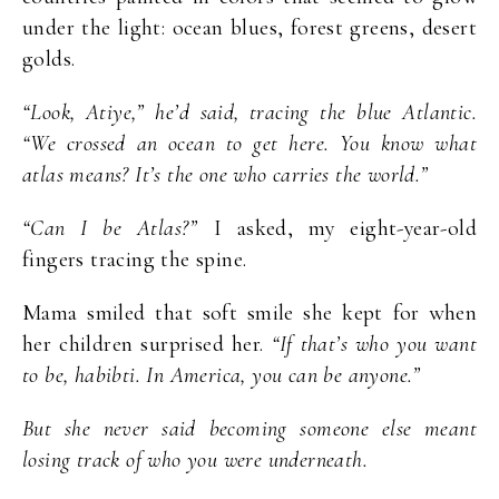
under the light: ocean blues, forest greens, desert
golds.
“Look, Atiye,” he’d said, tracing the blue Atlantic.
“We crossed an ocean to get here. You know what
atlas means? It’s the one who carries the world.”
“Can I be Atlas?”
I asked, my eight-year-old
fingers tracing the spine.
Mama smiled that soft smile she kept for when
her children surprised her.
“If that’s who you want
to be, habibti. In America, you can be anyone.”
But she never said becoming someone else meant
losing track of who you were underneath.