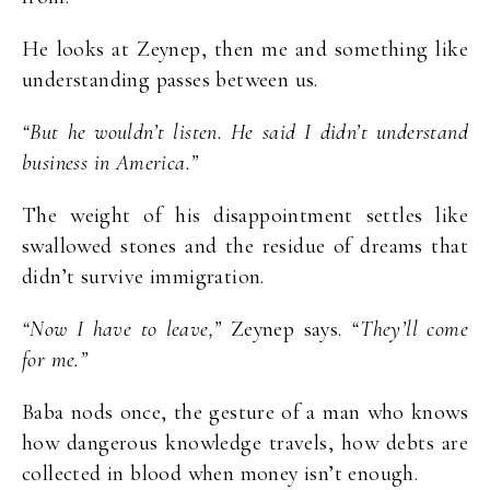
He looks at Zeynep, then me and something like
understanding passes between us.
“But he wouldn’t listen. He said I didn’t understand
business in America.”
The weight of his disappointment settles like
swallowed stones and the residue of dreams that
didn’t survive immigration.
“Now I have to leave,”
Zeynep says.
“They’ll come
for me.”
Baba nods once, the gesture of a man who knows
how dangerous knowledge travels, how debts are
collected in blood when money isn’t enough.