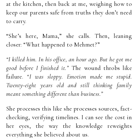
at the kitchen, then back at me, weighing how to
keep our parents safe from truths they don’t need
to carry.
“She’s here, Mama,” she calls. Then, leaning
closer: “What happened to Mehmet?”
“I killed him. In his office, an hour ago. But he got me
good before I finished it.”
The wound throbs like
failure.
“I was sloppy. Emotion made me stupid.
Twenty-eight years old and still thinking family
meant something different than business.”
She processes this like she processes sources, fact-
checking, verifying timelines. I can see the cost in
her eyes, the way the knowledge reweights
everything she believed about us.