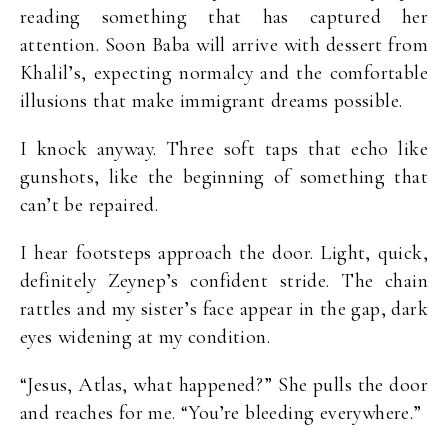
reading something that has captured her
attention. Soon Baba will arrive with dessert from
Khalil’s, expecting normalcy and the comfortable
illusions that make immigrant dreams possible.
I knock anyway. Three soft taps that echo like
gunshots, like the beginning of something that
can’t be repaired.
I hear footsteps approach the door. Light, quick,
definitely Zeynep’s confident stride. The chain
rattles and my sister’s face appear in the gap, dark
eyes widening at my condition.
“Jesus, Atlas, what happened?” She pulls the door
and reaches for me. “You’re bleeding everywhere.”