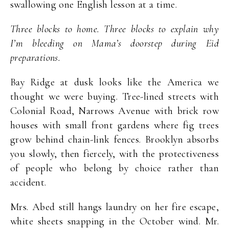
swallowing one English lesson at a time.
Three blocks to home. Three blocks to explain why
I’m bleeding on Mama’s doorstep during Eid
preparations.
Bay Ridge at dusk looks like the America we
thought we were buying. Tree-lined streets with
Colonial Road, Narrows Avenue with brick row
houses with small front gardens where fig trees
grow behind chain-link fences. Brooklyn absorbs
you slowly, then fiercely, with the protectiveness
of people who belong by choice rather than
accident.
Mrs. Abed still hangs laundry on her fire escape,
white sheets snapping in the October wind. Mr.