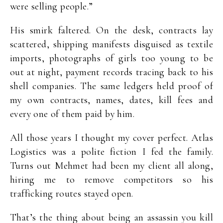
were selling people.”
His smirk faltered. On the desk, contracts lay
scattered, shipping manifests disguised as textile
imports, photographs of girls too young to be
out at night, payment records tracing back to his
shell companies. The same ledgers held proof of
my own contracts, names, dates, kill fees and
every one of them paid by him.
All those years I thought my cover perfect. Atlas
Logistics was a polite fiction I fed the family.
Turns out Mehmet had been my client all along,
hiring me to remove competitors so his
trafficking routes stayed open.
That’s the thing about being an assassin you kill