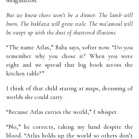
imagination.”
But we know there won’t be a dinner. The lamb will
burn. The baklava will grow stale. The ma’amoul will
be swept up with the dust of shattered illusions.
“The name Atlas,” Baba says, softer now. “Do you
remember why you chose it? When you were
eight and we spread that big book across the
kitchen table?”
I think of that child staring at maps, dreaming of
worlds she could carry.
“Because Atlas carries the world,” I whisper.
“No,” he corrects, taking my hand despite the
blood. “Atlas holds up the world so others don’t