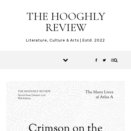
Skip to content
THE HOOGHLY
REVIEW
Literature, Culture & Arts | Estd. 2022