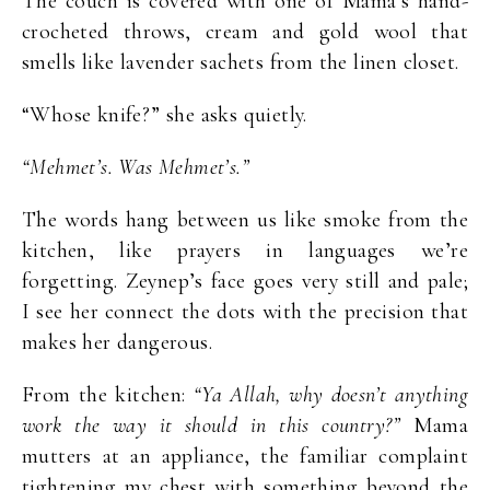
The couch is covered with one of Mama’s hand-
crocheted throws, cream and gold wool that
smells like lavender sachets from the linen closet.
“Whose knife?” she asks quietly.
“Mehmet’s. Was Mehmet’s.”
The words hang between us like smoke from the
kitchen, like prayers in languages we’re
forgetting. Zeynep’s face goes very still and pale;
I see her connect the dots with the precision that
makes her dangerous.
From the kitchen:
“Ya Allah, why doesn’t anything
work the way it should in this country?”
Mama
mutters at an appliance, the familiar complaint
tightening my chest with something beyond the