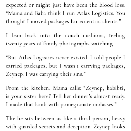
expected or might just have been the blood loss.
“Mama and Baba think I run Atlas Logistics. You
thought I moved packages for eccentric clients.”
I lean back into the couch cushions, feeling
twenty years of family photographs watching.
“But Atlas Logistics never existed. I told people I
carried packages, but I wasn’t carrying packages,
Zeynep. I was carrying their sins.”
From the kitchen, Mama calls: “Zeynep, habibti,
is your sister here? Tell her dinner’s almost ready.
I made that lamb with pomegranate molasses.”
The lie sits between us like a third person, heavy
with guarded secrets and deception. Zeynep looks