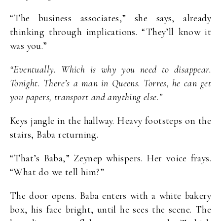
“The business associates,” she says, already
thinking through implications. “They’ll know it
was you.”
“Eventually. Which is why you need to disappear.
Tonight. There’s a man in Queens. Torres, he can get
you papers, transport and anything else.”
Keys jangle in the hallway. Heavy footsteps on the
stairs, Baba returning.
“That’s Baba,” Zeynep whispers. Her voice frays.
“What do we tell him?”
The door opens. Baba enters with a white bakery
box, his face bright, until he sees the scene. The