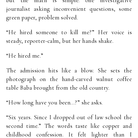
but the math is simple: one investigative
journalist asking inconvenient questions, some
green paper, problem solved.
“He hired someone to kill me?” Her voice is
steady, reporter-calm, but her hands shake.
“He hired me.”
The admission hits like a blow. She sets the
photograph on the hand-carved walnut coffee
table Baba brought from the old country.
“How long have you been…?” she asks.
“Six years. Since I dropped out of law school the
second time.” The words taste like copper and
childhood confession. It felt lighter than I