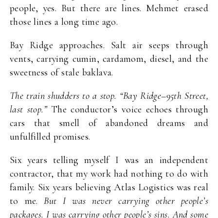
people, yes. But there are lines. Mehmet erased
those lines a long time ago.
Bay Ridge approaches. Salt air seeps through
vents, carrying cumin, cardamom, diesel, and the
sweetness of stale baklava.
The train shudders to a stop. “Bay Ridge–95th Street,
last stop.”
The conductor’s voice echoes through
cars that smell of abandoned dreams and
unfulfilled promises.
Six years telling myself I was an independent
contractor, that my work had nothing to do with
family. Six years believing Atlas Logistics was real
to me.
But I was never carrying other people’s
packages. I was carrying other people’s sins. And some