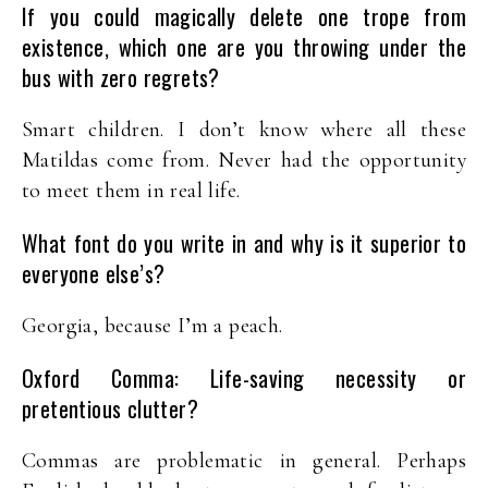
If you could magically delete one trope from
existence, which one are you throwing under the
bus with zero regrets?
Smart children. I don’t know where all these
Matildas come from. Never had the opportunity
to meet them in real life.
What font do you write in and why is it superior to
everyone else’s?
Georgia, because I’m a peach.
Oxford Comma: Life-saving necessity or
pretentious clutter?
Commas are problematic in general. Perhaps