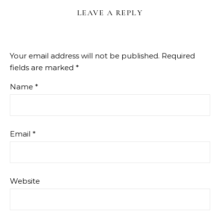
LEAVE A REPLY
Your email address will not be published.
Required
fields are marked
*
Name
*
Email
*
Website