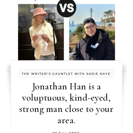
THE WRITER'S GAUNTLET WITH SADIE KAYE
Jonathan Han is a
voluptuous, kind-eyed,
strong man close to your
area.