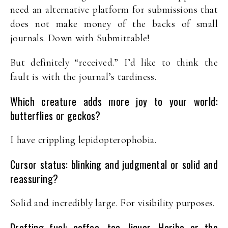
need an alternative platform for submissions that
does not make money of the backs of small
journals. Down with Submittable!
But definitely “received.” I’d like to think the
fault is with the journal’s tardiness.
Which creature adds more joy to your world:
butterflies or geckos?
I have crippling lepidopterophobia.
Cursor status: blinking and judgmental or solid and
reassuring?
Solid and incredibly large. For visibility purposes.
Drafting fuel: coffee, tea, liquor, Haribo or the