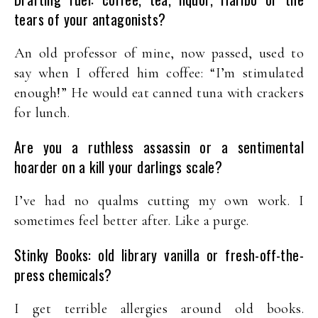
tears of your antagonists?
An old professor of mine, now passed, used to
say when I offered him coffee: “I’m stimulated
enough!” He would eat canned tuna with crackers
for lunch.
Are you a ruthless assassin or a sentimental
hoarder on a kill your darlings scale?
I’ve had no qualms cutting my own work. I
sometimes feel better after. Like a purge.
Stinky Books: old library vanilla or fresh-off-the-
press chemicals?
I get terrible allergies around old books.