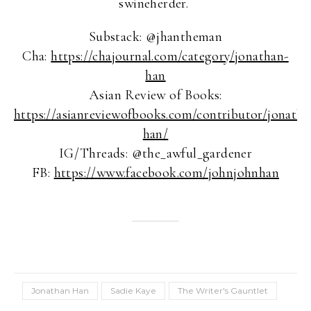
swineherder.
Substack: @jhantheman
Cha:
https://chajournal.com/category/jonathan-
han
Asian Review of Books:
https://asianreviewofbooks.com/contributor/jonatha
han/
IG/Threads: @the_awful_gardener
FB:
https://www.facebook.com/johnjohnhan
Jonathan Han
Sadie Kaye
The Writer's Gauntlet