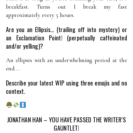
breakfast. Turns out I break my fast
approximately every 5 hours.
Are you an Ellipsis… (trailing off into mystery) or
an Exclamation Point! (perpetually caffeinated
and/or yelling)?
An ellipsis with an underwhelming period at the
end….
Describe your latest WIP using three emojis and no
context.
JONATHAN HAN – YOU HAVE PASSED THE WRITER’S
GAUNTLET!