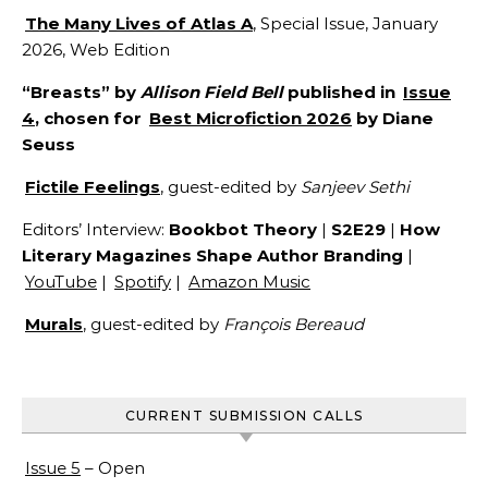
The Many Lives of Atlas A
, Special Issue, January
2026, Web Edition
“Breasts” by
Allison Field Bell
published in
Issue
4
, chosen for
Best Microfiction 2026
by Diane
Seuss
Fictile Feelings
, guest-edited by
Sanjeev Sethi
Editors’ Interview:
Bookbot Theory
|
S2E29
|
How
Literary Magazines Shape Author Branding
|
YouTube
|
Spotify
|
Amazon Music
Murals
, guest-edited by
François Bereaud
CURRENT SUBMISSION CALLS
Issue 5
– Open