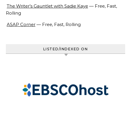
The Writer’s Gauntlet with Sadie Kaye
— Free, Fast,
Rolling
ASAP Corner
— Free, Fast, Rolling
LISTED/INDEXED ON