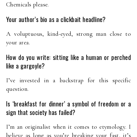
Chemicals please.
Your author’s bio as a clickbait headline?
A voluptuous, kind-eyed, strong man close to
your area.
How do you write: sitting like a human or perched
like a gargoyle?
I’ve invested in a backstrap for this specific
question.
Is ‘breakfast for dinner’ a symbol of freedom or a
sign that society has failed?
I’m an originalist when it comes to etymology. I
believe as long as you’re breaking your fast, it’s