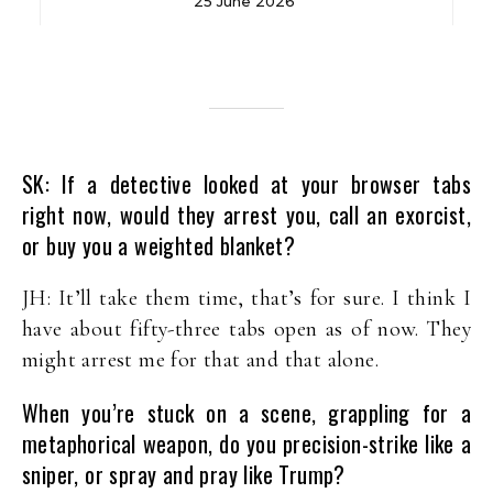
25 June 2026
SK: If a detective looked at your browser tabs
right now, would they arrest you, call an exorcist,
or buy you a weighted blanket?
JH: It’ll take them time, that’s for sure. I think I
have about fifty-three tabs open as of now. They
might arrest me for that and that alone.
When you’re stuck on a scene, grappling for a
metaphorical weapon, do you precision-strike like a
sniper, or spray and pray like Trump?