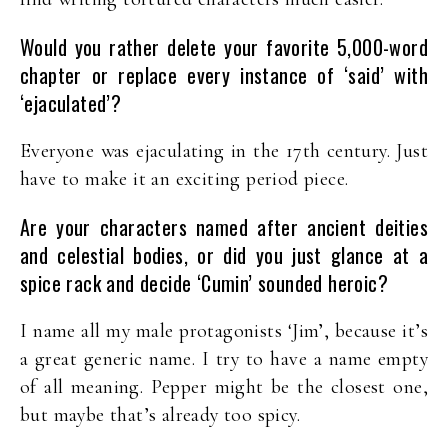
Would you rather delete your favorite 5,000-word
chapter or replace every instance of ‘said’ with
‘ejaculated’?
Everyone was ejaculating in the 17th century. Just
have to make it an exciting period piece.
Are your characters named after ancient deities
and celestial bodies, or did you just glance at a
spice rack and decide ‘Cumin’ sounded heroic?
I name all my male protagonists ‘Jim’, because it’s
a great generic name. I try to have a name empty
of all meaning. Pepper might be the closest one,
but maybe that’s already too spicy.