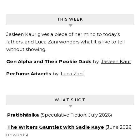
THIS WEEK
Jasleen Kaur gives a piece of her mind to today’s
fathers, and Luca Zani wonders what it is like to tell
without showing.
Gen Alpha and Their Pookie Dads
by
Jasleen Kaur
Perfume Adverts
by
Luca Zani
WHAT’S HOT
Pratibhāsika
(Speculative Fiction, July 2026)
The Writers Gauntlet with Sadie Kaye
(June 2026
onwards)