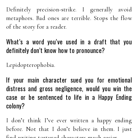
Definitely precision-strike. I generally avoid
metaphors. Bad ones are terrible. Stops the flow
of the story for a reader.
What’s a word you’ve used in a draft that you
definitely don’t know how to pronounce?
Lepidopterophobia.
If your main character sued you for emotional
distress and gross negligence, would you win the
case or be sentenced to life in a Happy Ending
colony?
I don’t think I’ve ever written a happy ending
before. Not that I don’t believe in them. I just
find writing tortured characters much easier.