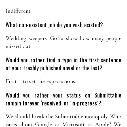
Indifferent.
What non-existent job do you wish existed?
Wedding weepers. Gotta show how many people
missed out.
Would you rather find a typo in the first sentence
of your freshly published novel or the last?
First – to set the expectations.
Would you rather your status on Submittable
remain forever ‘received’ or ‘in-progress’?
We should break the Submittable monopoly. Who
cares about Google or Microsoft or Apple? We