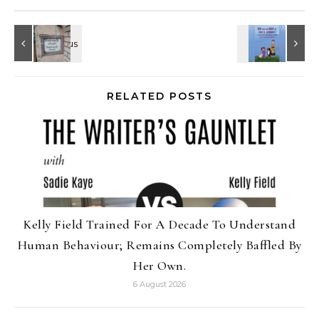
RELATED POSTS
Kelly Field Trained For A Decade To Understand
Human Behaviour; Remains Completely Baffled By
Her Own.
6 August 2026