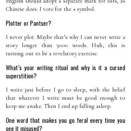
English should adopt a separate mark for lists, as
Chinese does. I vote for the + symbol.
Plotter or Pantser?
I never plot. Maybe that’s why I can never write a
story longer than 3000 words. Huh, this is
turning out to be a revelatory exercise.
What’s your writing ritual and why is it a cursed
superstition?
I write just before I go to sleep, with the belief
that whatever I write must be good enough to
keep me awake. Then I end up falling asleep.
One word that makes you go feral every time you
see it misused?