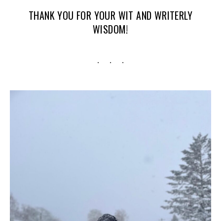
THANK YOU FOR YOUR WIT AND WRITERLY
WISDOM!