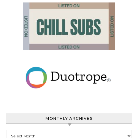
MONTHLY ARCHIVES
Monthly Archives