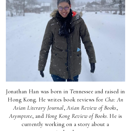
Jonathan Han was born in Tennessee and raised in
Hong Kong. He writes book reviews for
Cha: An
Asian Literary Journal
,
Asian Review of Books
,
Asymptote
, and
Hong Kong Review of Books
. He is
currently working on a story about a