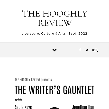
Skip to content
THE HOOGHLY
REVIEW
Literature, Culture & Arts | Estd. 2022