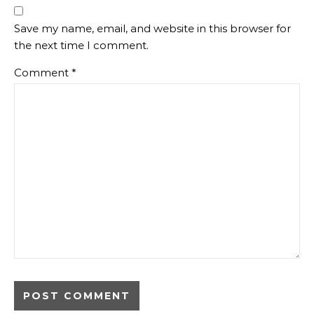
Save my name, email, and website in this browser for
the next time I comment.
Comment
*