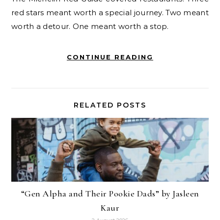
red stars meant worth a special journey. Two meant
worth a detour. One meant worth a stop.
CONTINUE READING
RELATED POSTS
“Gen Alpha and Their Pookie Dads” by Jasleen
Kaur