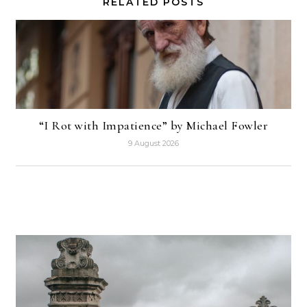
RELATED POSTS
“I Rot with Impatience” by Michael Fowler
9 August 2026