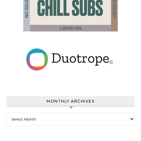
MONTHLY ARCHIVES
Monthly Archives