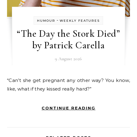
-
HUMOUR
WEEKLY FEATURES
“The Day the Stork Died”
by Patrick Carella
9 August 2026
“Can’t she get pregnant any other way? You know,
like, what if they kissed really hard?”
CONTINUE READING