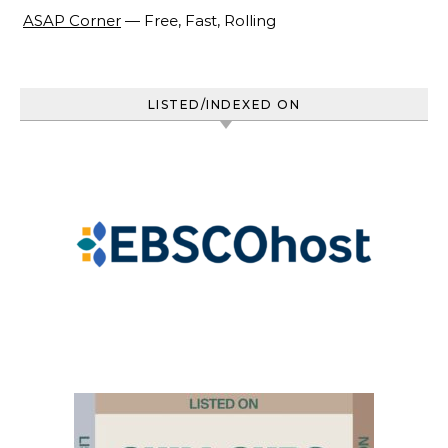
ASAP Corner
— Free, Fast, Rolling
LISTED/INDEXED ON