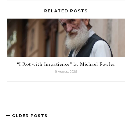
RELATED POSTS
“I Rot with Impatience” by Michael Fowler
9 August 2026
OLDER POSTS