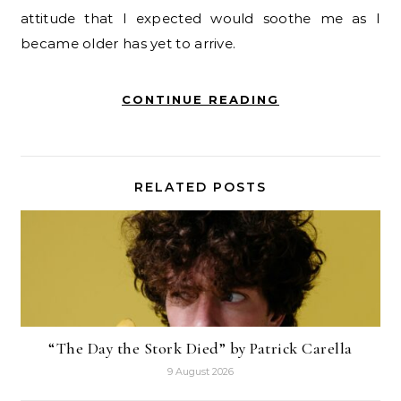
attitude that I expected would soothe me as I
became older has yet to arrive.
CONTINUE READING
RELATED POSTS
“The Day the Stork Died” by Patrick Carella
9 August 2026