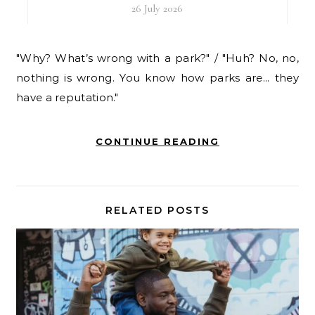
26 July 2026
"Why? What’s wrong with a park?" / "Huh? No, no,
nothing is wrong. You know how parks are... they
have a reputation."
CONTINUE READING
RELATED POSTS