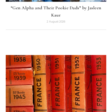
“Gen Alpha and Their Pookie Dads” by Jasleen
Kaur
2 August 2026