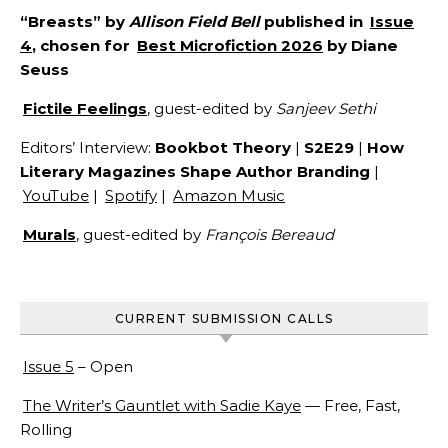
“Breasts” by
Allison Field Bell
published in
Issue
4
, chosen for
Best Microfiction 2026
by Diane
Seuss
Fictile Feelings
, guest-edited by
Sanjeev Sethi
Editors’ Interview:
Bookbot Theory
|
S2E29
|
How
Literary Magazines Shape Author Branding
|
YouTube
|
Spotify
|
Amazon Music
Murals
, guest-edited by
François Bereaud
CURRENT SUBMISSION CALLS
Issue 5
– Open
The Writer’s Gauntlet with Sadie Kaye
— Free, Fast,
Rolling