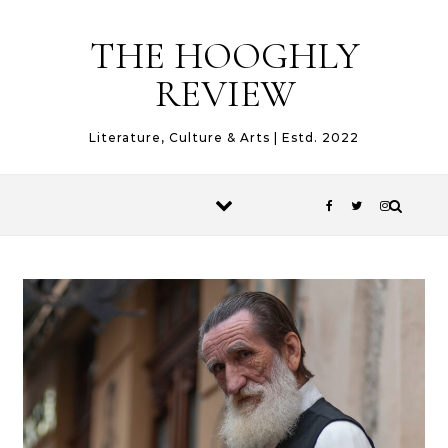
Skip to content
THE HOOGHLY
REVIEW
Literature, Culture & Arts | Estd. 2022