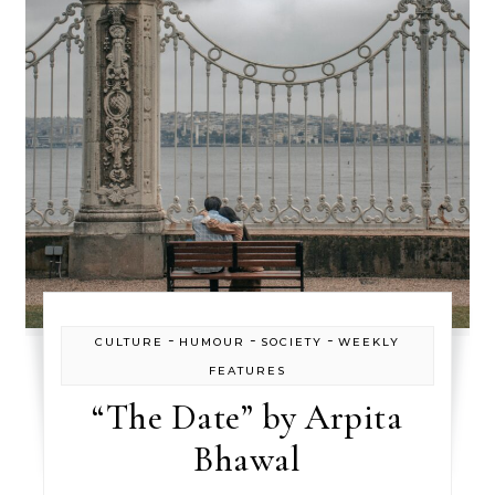
-
-
-
CULTURE
HUMOUR
SOCIETY
WEEKLY
FEATURES
“The Date” by Arpita
Bhawal