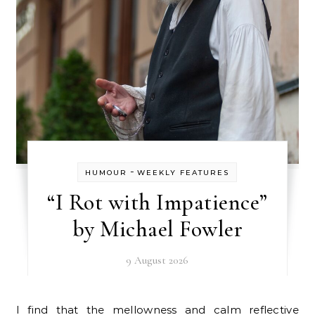
-
HUMOUR
WEEKLY FEATURES
“I Rot with Impatience”
by Michael Fowler
9 August 2026
I find that the mellowness and calm reflective