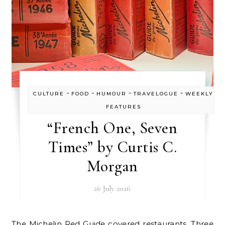
-
-
-
-
CULTURE
FOOD
HUMOUR
TRAVELOGUE
WEEKLY
FEATURES
“French One, Seven
Times” by Curtis C.
Morgan
26 July 2026
The Michelin Red Guide covered restaurants. Three