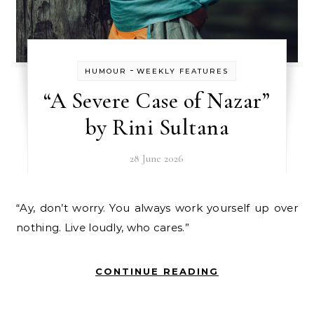
-
HUMOUR
WEEKLY FEATURES
“A Severe Case of Nazar”
by Rini Sultana
28 June 2026
“Ay, don’t worry. You always work yourself up over
nothing. Live loudly, who cares.”
CONTINUE READING