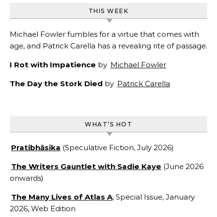
THIS WEEK
Michael Fowler fumbles for a virtue that comes with
age, and Patrick Carella has a revealing rite of passage.
I Rot with Impatience
by
Michael Fowler
The Day the Stork Died
by
Patrick Carella
WHAT’S HOT
Pratibhāsika
(Speculative Fiction, July 2026)
The Writers Gauntlet with Sadie Kaye
(June 2026
onwards)
The Many Lives of Atlas A
, Special Issue, January
2026, Web Edition