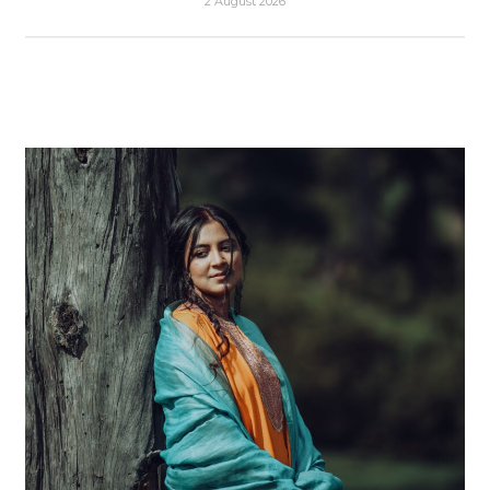
2 August 2026