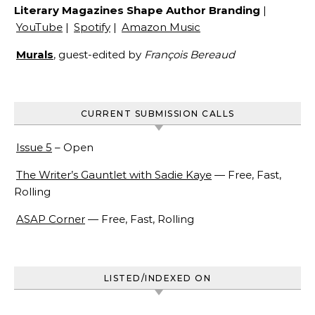
Literary Magazines Shape Author Branding
|
YouTube
|
Spotify
|
Amazon Music
Murals
, guest-edited by
François Bereaud
CURRENT SUBMISSION CALLS
Issue 5
– Open
The Writer’s Gauntlet with Sadie Kaye
— Free, Fast,
Rolling
ASAP Corner
— Free, Fast, Rolling
LISTED/INDEXED ON