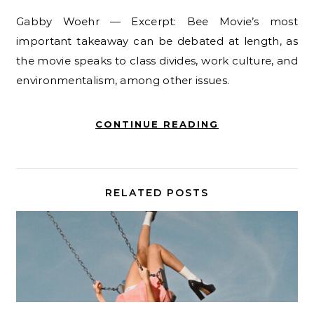
Gabby Woehr — Excerpt: Bee Movie’s most
important takeaway can be debated at length, as
the movie speaks to class divides, work culture, and
environmentalism, among other issues.
CONTINUE READING
RELATED POSTS