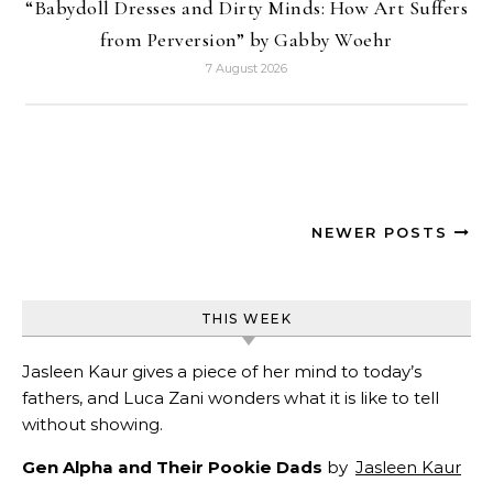
“Babydoll Dresses and Dirty Minds: How Art Suffers
from Perversion” by Gabby Woehr
7 August 2026
NEWER POSTS
THIS WEEK
Jasleen Kaur gives a piece of her mind to today’s
fathers, and Luca Zani wonders what it is like to tell
without showing.
Gen Alpha and Their Pookie Dads
by
Jasleen Kaur