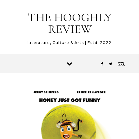
Skip to content
THE HOOGHLY
REVIEW
Literature, Culture & Arts | Estd. 2022