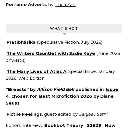
Perfume Adverts
by
Luca Zani
WHAT’S HOT
Pratibhāsika
(Speculative Fiction, July 2026)
The Writers Gauntlet with Sadie Kaye
(June 2026
onwards)
The Many Lives of Atlas A
, Special Issue, January
2026, Web Edition
“Breasts” by
Allison Field Bell
published in
Issue
4
, chosen for
Best Microfiction 2026
by Diane
Seuss
Fictile Feelings
, guest-edited by
Sanjeev Sethi
Editors’ Interview:
Bookbot Theory
|
S2E29
|
How