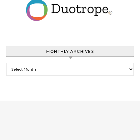
MONTHLY ARCHIVES
Monthly Archives