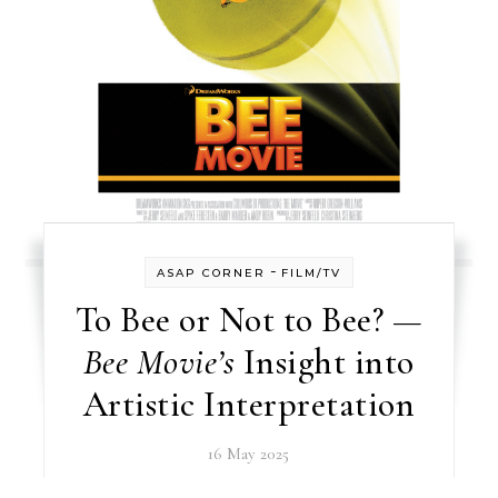
-
ASAP CORNER
FILM/TV
To Bee or Not to Bee? —
Bee Movie’s
Insight into
Artistic Interpretation
16 May 2025