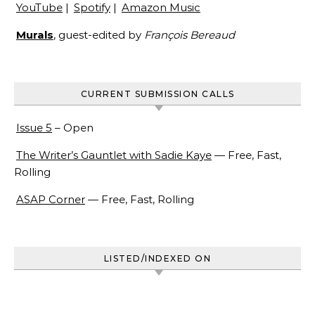
YouTube
|
Spotify
|
Amazon Music
Murals
, guest-edited by
François Bereaud
CURRENT SUBMISSION CALLS
Issue 5
– Open
The Writer’s Gauntlet with Sadie Kaye
— Free, Fast,
Rolling
ASAP Corner
— Free, Fast, Rolling
LISTED/INDEXED ON