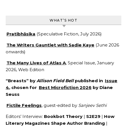
WHAT’S HOT
Pratibhāsika
(Speculative Fiction, July 2026)
The Writers Gauntlet with Sadie Kaye
(June 2026
onwards)
The Many Lives of Atlas A
, Special Issue, January
2026, Web Edition
“Breasts” by
Allison Field Bell
published in
Issue
4
, chosen for
Best Microfiction 2026
by Diane
Seuss
Fictile Feelings
, guest-edited by
Sanjeev Sethi
Editors’ Interview:
Bookbot Theory
|
S2E29
|
How
Literary Magazines Shape Author Branding
|