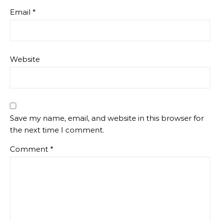
Email
*
Website
Save my name, email, and website in this browser for
the next time I comment.
Comment
*