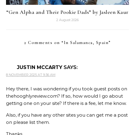
“Gen Alpha and Their Pookie Dads” by Jasleen Kaur
2 August 2026
2 Comments on “
In Salamanca, Spain
”
JUSTIN MCCARTY
SAYS:
8 NOVEMBER 2025 AT 9:36 AM
Hey there, I was wondering if you took guest posts on
thehooghlyreview.com? If so, how would I go about
getting one on your site? If there is a fee, let me know.
Also, if you have any other sites you can get me a post
on please list them.
Thanks