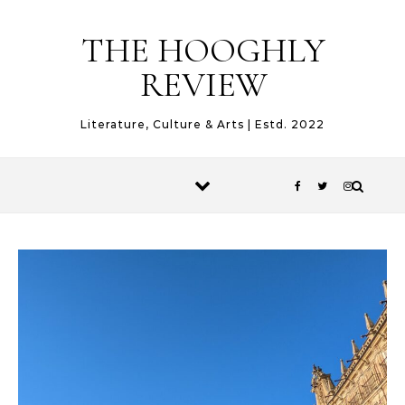
Skip to content
THE HOOGHLY
REVIEW
Literature, Culture & Arts | Estd. 2022