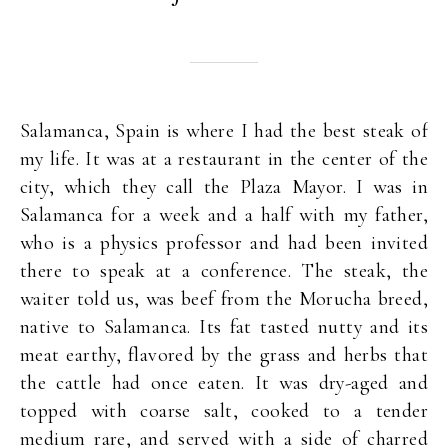
Salamanca, Spain is where I had the best steak of
my life. It was at a restaurant in the center of the
city, which they call the Plaza Mayor. I was in
Salamanca for a week and a half with my father,
who is a physics professor and had been invited
there to speak at a conference. The steak, the
waiter told us, was beef from the Morucha breed,
native to Salamanca. Its fat tasted nutty and its
meat earthy, flavored by the grass and herbs that
the cattle had once eaten. It was dry-aged and
topped with coarse salt, cooked to a tender
medium rare, and served with a side of charred