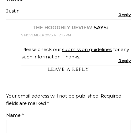
Justin
Reply
THE HOOGHLY REVIEW
SAYS:
9 NOVEMBER 2025 AT 2:15 PM
Please check our
submission guidelines
for any
such information. Thanks.
Reply
LEAVE A REPLY
Your email address will not be published.
Required
fields are marked
*
Name
*