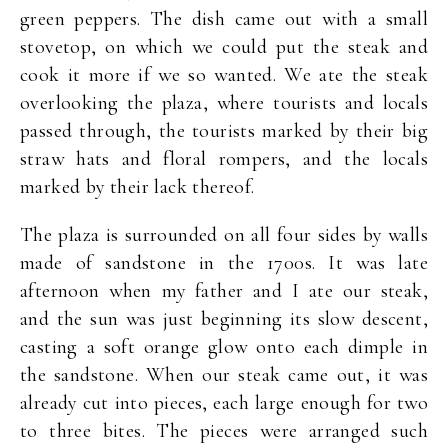
green peppers. The dish came out with a small
stovetop, on which we could put the steak and
cook it more if we so wanted. We ate the steak
overlooking the plaza, where tourists and locals
passed through, the tourists marked by their big
straw hats and floral rompers, and the locals
marked by their lack thereof.
The plaza is surrounded on all four sides by walls
made of sandstone in the 1700s. It was late
afternoon when my father and I ate our steak,
and the sun was just beginning its slow descent,
casting a soft orange glow onto each dimple in
the sandstone. When our steak came out, it was
already cut into pieces, each large enough for two
to three bites. The pieces were arranged such