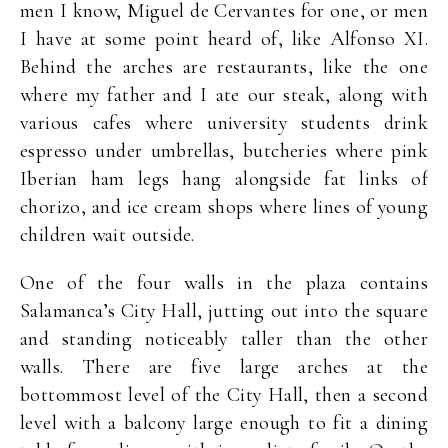
men I know, Miguel de Cervantes for one, or men
I have at some point heard of, like Alfonso XI.
Behind the arches are restaurants, like the one
where my father and I ate our steak, along with
various cafes where university students drink
espresso under umbrellas, butcheries where pink
Iberian ham legs hang alongside fat links of
chorizo, and ice cream shops where lines of young
children wait outside.
One of the four walls in the plaza contains
Salamanca’s City Hall, jutting out into the square
and standing noticeably taller than the other
walls. There are five large arches at the
bottommost level of the City Hall, then a second
level with a balcony large enough to fit a dining