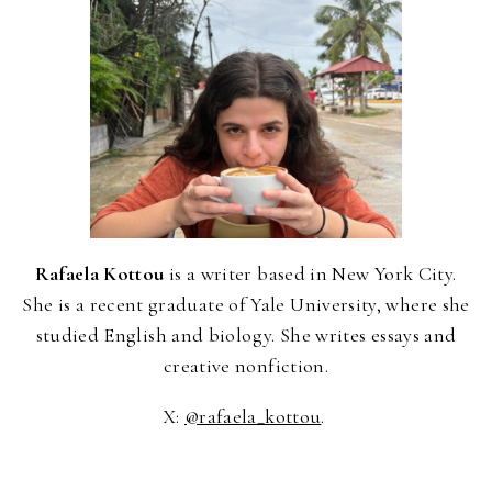
Rafaela Kottou
is a writer based in New York City.
She is a recent graduate of Yale University, where she
studied English and biology. She writes essays and
creative nonfiction.
X:
@rafaela_kottou
.