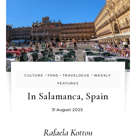
-
-
-
CULTURE
FOOD
TRAVELOGUE
WEEKLY
FEATURES
In Salamanca, Spain
31 August 2025
Rafaela Kottou