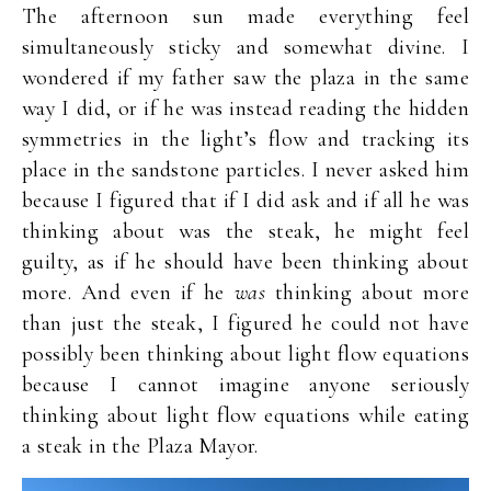
The afternoon sun made everything feel
simultaneously sticky and somewhat divine. I
wondered if my father saw the plaza in the same
way I did, or if he was instead reading the hidden
symmetries in the light’s flow and tracking its
place in the sandstone particles. I never asked him
because I figured that if I did ask and if all he was
thinking about was the steak, he might feel
guilty, as if he should have been thinking about
more. And even if he
was
thinking about more
than just the steak, I figured he could not have
possibly been thinking about light flow equations
because I cannot imagine anyone seriously
thinking about light flow equations while eating
a steak in the Plaza Mayor.