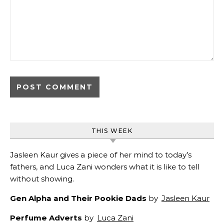
THIS WEEK
Jasleen Kaur gives a piece of her mind to today’s
fathers, and Luca Zani wonders what it is like to tell
without showing.
Gen Alpha and Their Pookie Dads
by
Jasleen Kaur
Perfume Adverts
by
Luca Zani