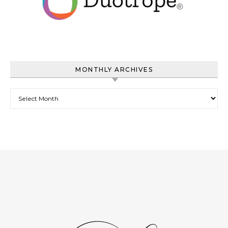
MONTHLY ARCHIVES
Monthly Archives