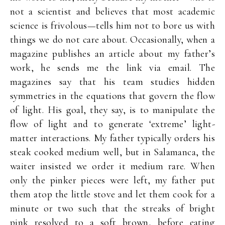
not a scientist and believes that most academic
science is frivolous—tells him not to bore us with
things we do not care about. Occasionally, when a
magazine publishes an article about my father’s
work, he sends me the link via email. The
magazines say that his team studies hidden
symmetries in the equations that govern the flow
of light. His goal, they say, is to manipulate the
flow of light and to generate ‘extreme’ light-
matter interactions. My father typically orders his
steak cooked medium well, but in Salamanca, the
waiter insisted we order it medium rare. When
only the pinker pieces were left, my father put
them atop the little stove and let them cook for a
minute or two such that the streaks of bright
pink resolved to a soft brown, before eating