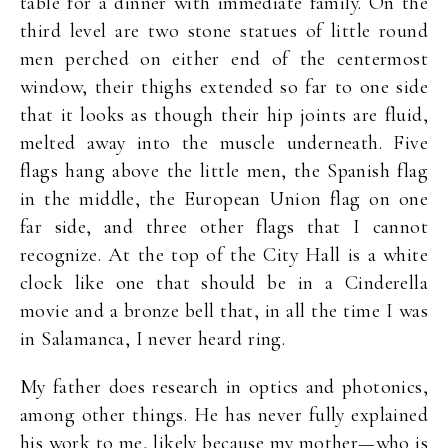
table for a dinner with immediate family. On the
third level are two stone statues of little round
men perched on either end of the centermost
window, their thighs extended so far to one side
that it looks as though their hip joints are fluid,
melted away into the muscle underneath. Five
flags hang above the little men, the Spanish flag
in the middle, the European Union flag on one
far side, and three other flags that I cannot
recognize. At the top of the City Hall is a white
clock like one that should be in a Cinderella
movie and a bronze bell that, in all the time I was
in Salamanca, I never heard ring.
My father does research in optics and photonics,
among other things. He has never fully explained
his work to me, likely because my mother—who is