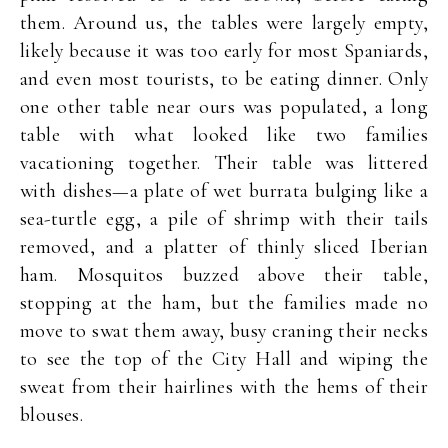
them. Around us, the tables were largely empty,
likely because it was too early for most Spaniards,
and even most tourists, to be eating dinner. Only
one other table near ours was populated, a long
table with what looked like two families
vacationing together. Their table was littered
with dishes—a plate of wet burrata bulging like a
sea-turtle egg, a pile of shrimp with their tails
removed, and a platter of thinly sliced Iberian
ham. Mosquitos buzzed above their table,
stopping at the ham, but the families made no
move to swat them away, busy craning their necks
to see the top of the City Hall and wiping the
sweat from their hairlines with the hems of their
blouses.