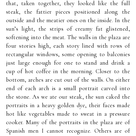
that, taken together, they looked like the full
steak, the fattier pieces positioned along the
outside and the meatier ones on the inside. In the
sun’s light, the strips of creamy fat glistened,
softening into the meat. The walls in the plaza are
four stories high, each story lined with rows of
rectangular windows, some opening to balconies
just large enough for one to stand and drink a
cup of hot coffee in the morning. Closer to the
bottom, arches are cut out of the walls. On either
end of each arch is a small portrait carved into
the stone. As we ate our steak, the sun caked the
portraits in a heavy golden dye, their faces made
hot like vegetables made to sweat in a pressure
cooker. Many of the portraits in the plaza are of
Spanish men I cannot recognize. Others are of