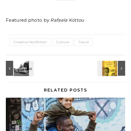
Featured photo by
Rafaela Kottou
Creative Nonfiction
Culture
Travel
RELATED POSTS