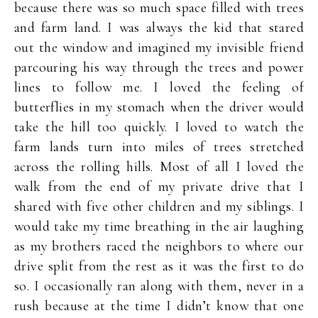
because there was so much space filled with trees
and farm land. I was always the kid that stared
out the window and imagined my invisible friend
parcouring his way through the trees and power
lines to follow me. I loved the feeling of
butterflies in my stomach when the driver would
take the hill too quickly. I loved to watch the
farm lands turn into miles of trees stretched
across the rolling hills. Most of all I loved the
walk from the end of my private drive that I
shared with five other children and my siblings. I
would take my time breathing in the air laughing
as my brothers raced the neighbors to where our
drive split from the rest as it was the first to do
so. I occasionally ran along with them, never in a
rush because at the time I didn’t know that one