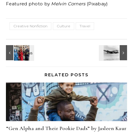
Featured photo by
Melvin Corners
(Pixabay)
Creative Nonfiction
Culture
Travel
RELATED POSTS
“Gen Alpha and Their Pookie Dads” by Jasleen Kaur