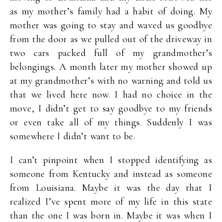
as my mother’s family had a habit of doing. My
mother was going to stay and waved us goodbye
from the door as we pulled out of the driveway in
two cars packed full of my grandmother’s
belongings. A month later my mother showed up
at my grandmother’s with no warning and told us
that we lived here now. I had no choice in the
move, I didn’t get to say goodbye to my friends
or even take all of my things. Suddenly I was
somewhere I didn’t want to be.
I can’t pinpoint when I stopped identifying as
someone from Kentucky and instead as someone
from Louisiana. Maybe it was the day that I
realized I’ve spent more of my life in this state
than the one I was born in. Maybe it was when I