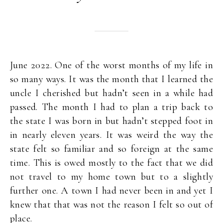
June 2022. One of the worst months of my life in
so many ways. It was the month that I learned the
uncle I cherished but hadn’t seen in a while had
passed. The month I had to plan a trip back to
the state I was born in but hadn’t stepped foot in
in nearly eleven years. It was weird the way the
state felt so familiar and so foreign at the same
time. This is owed mostly to the fact that we did
not travel to my home town but to a slightly
further one. A town I had never been in and yet I
knew that that was not the reason I felt so out of
place.