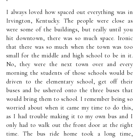
I always loved how spaced out everything was in
Irvington, Kentucky. The people were close as
were some of the buildings, but really until you
hit downtown, there was so much space. Ironic
that there was so much when the town was too
small for the middle and high school to be in it.
No, they were the next town over and every
morning the students of those schools would be
driven to the elementary school, get off their
buses and be ushered onto the three buses that
would bring them to school. I remember being so
worried about when it came my time to do this,
as I had trouble making it to my own bus and I
only had to walk out the front door at the right
time. The bus ride home took a long time,