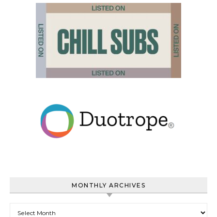
MONTHLY ARCHIVES
Monthly Archives