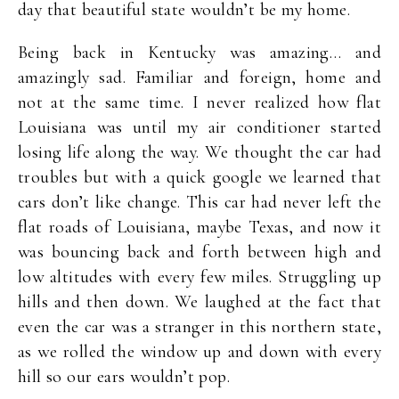
day that beautiful state wouldn’t be my home.
Being back in Kentucky was amazing… and
amazingly sad. Familiar and foreign, home and
not at the same time. I never realized how flat
Louisiana was until my air conditioner started
losing life along the way. We thought the car had
troubles but with a quick google we learned that
cars don’t like change. This car had never left the
flat roads of Louisiana, maybe Texas, and now it
was bouncing back and forth between high and
low altitudes with every few miles. Struggling up
hills and then down. We laughed at the fact that
even the car was a stranger in this northern state,
as we rolled the window up and down with every
hill so our ears wouldn’t pop.