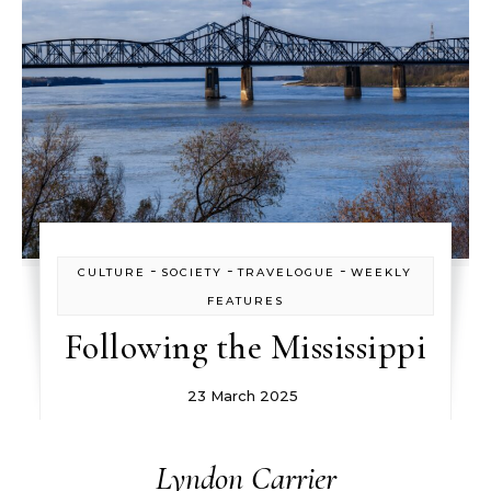
-
-
-
CULTURE
SOCIETY
TRAVELOGUE
WEEKLY
FEATURES
Following the Mississippi
23 March 2025
Lyndon Carrier