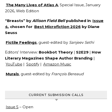
The Many Lives of Atlas A
, Special Issue, January
2026, Web Edition
“Breasts” by
Allison Field Bell
published in
Issue
4
, chosen for
Best Microfiction 2026
by Diane
Seuss
Fictile Feelings
, guest-edited by
Sanjeev Sethi
Editors’ Interview:
Bookbot Theory
|
S2E29
|
How
Literary Magazines Shape Author Branding
|
YouTube
|
Spotify
|
Amazon Music
Murals
, guest-edited by
François Bereaud
CURRENT SUBMISSION CALLS
Issue 5
– Open