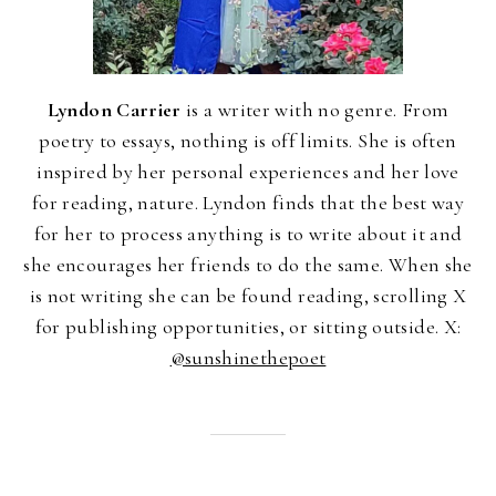
Lyndon Carrier
is a writer with no genre. From
poetry to essays, nothing is off limits. She is often
inspired by her personal experiences and her love
for reading, nature. Lyndon finds that the best way
for her to process anything is to write about it and
she encourages her friends to do the same. When she
is not writing she can be found reading, scrolling X
for publishing opportunities, or sitting outside. X:
@sunshinethepoet