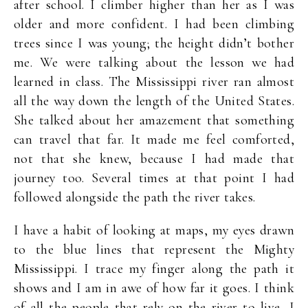
after school. I climber higher than her as I was
older and more confident. I had been climbing
trees since I was young; the height didn’t bother
me. We were talking about the lesson we had
learned in class. The Mississippi river ran almost
all the way down the length of the United States.
She talked about her amazement that something
can travel that far. It made me feel comforted,
not that she knew, because I had made that
journey too. Several times at that point I had
followed alongside the path the river takes.
I have a habit of looking at maps, my eyes drawn
to the blue lines that represent the Mighty
Mississippi. I trace my finger along the path it
shows and I am in awe of how far it goes. I think
of all the people that rely on the river to live, I