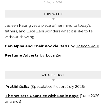
2 August 2026
THIS WEEK
Jasleen Kaur gives a piece of her mind to today’s
fathers, and Luca Zani wonders what it is like to tell
without showing.
Gen Alpha and Their Pookie Dads
by
Jasleen Kaur
Perfume Adverts
by
Luca Zani
WHAT’S HOT
Pratibhāsika
(Speculative Fiction, July 2026)
The Writers Gauntlet with Sadie Kaye
(June 2026
onwards)