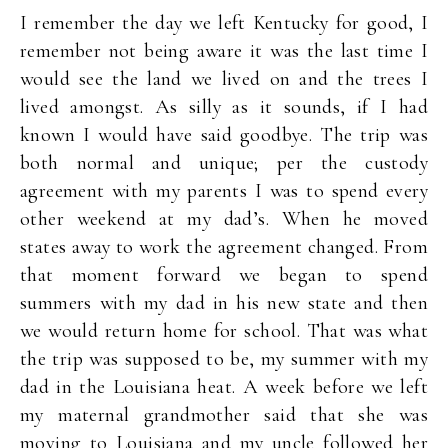
I remember the day we left Kentucky for good, I
remember not being aware it was the last time I
would see the land we lived on and the trees I
lived amongst. As silly as it sounds, if I had
known I would have said goodbye. The trip was
both normal and unique; per the custody
agreement with my parents I was to spend every
other weekend at my dad’s. When he moved
states away to work the agreement changed. From
that moment forward we began to spend
summers with my dad in his new state and then
we would return home for school. That was what
the trip was supposed to be, my summer with my
dad in the Louisiana heat. A week before we left
my maternal grandmother said that she was
moving to Louisiana and my uncle followed her