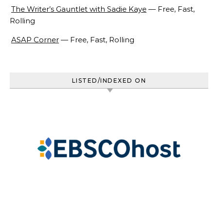
The Writer’s Gauntlet with Sadie Kaye
— Free, Fast,
Rolling
ASAP Corner
— Free, Fast, Rolling
LISTED/INDEXED ON