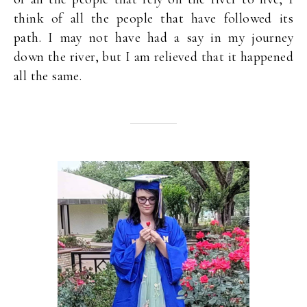
think of all the people that have followed its
path. I may not have had a say in my journey
down the river, but I am relieved that it happened
all the same.