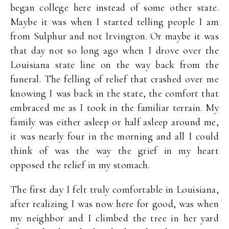
began college here instead of some other state.
Maybe it was when I started telling people I am
from Sulphur and not Irvington. Or maybe it was
that day not so long ago when I drove over the
Louisiana state line on the way back from the
funeral. The felling of relief that crashed over me
knowing I was back in the state, the comfort that
embraced me as I took in the familiar terrain. My
family was either asleep or half asleep around me,
it was nearly four in the morning and all I could
think of was the way the grief in my heart
opposed the relief in my stomach.
The first day I felt truly comfortable in Louisiana,
after realizing I was now here for good, was when
my neighbor and I climbed the tree in her yard