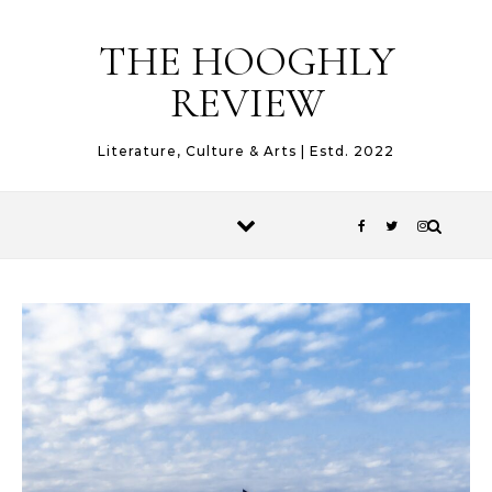
Skip to content
THE HOOGHLY
REVIEW
Literature, Culture & Arts | Estd. 2022