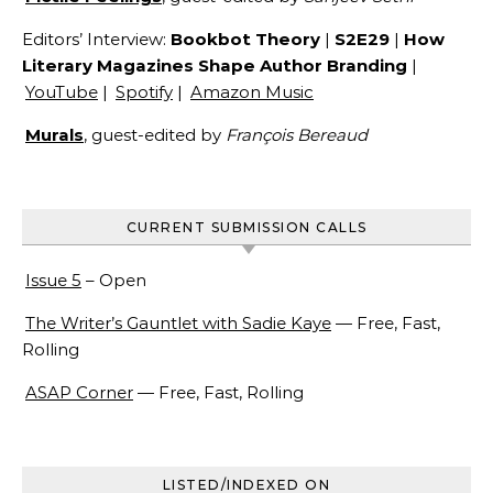
Editors’ Interview:
Bookbot Theory
|
S2E29
|
How
Literary Magazines Shape Author Branding
|
YouTube
|
Spotify
|
Amazon Music
Murals
, guest-edited by
François Bereaud
CURRENT SUBMISSION CALLS
Issue 5
– Open
The Writer’s Gauntlet with Sadie Kaye
— Free, Fast,
Rolling
ASAP Corner
— Free, Fast, Rolling
LISTED/INDEXED ON