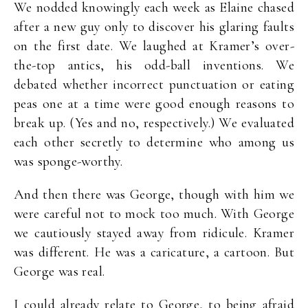
We nodded knowingly each week as Elaine chased
after a new guy only to discover his glaring faults
on the first date. We laughed at Kramer’s over-
the-top antics, his odd-ball inventions. We
debated whether incorrect punctuation or eating
peas one at a time were good enough reasons to
break up. (Yes and no, respectively.) We evaluated
each other secretly to determine who among us
was sponge-worthy.
And then there was George, though with him we
were careful not to mock too much. With George
we cautiously stayed away from ridicule. Kramer
was different. He was a caricature, a cartoon. But
George was real.
I could already relate to George, to being afraid