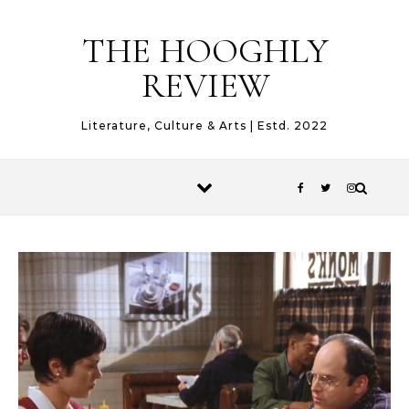
Skip to content
THE HOOGHLY
REVIEW
Literature, Culture & Arts | Estd. 2022