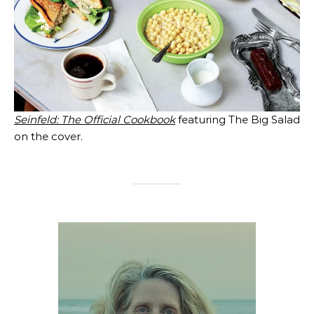
Seinfeld: The Official Cookbook
featuring The Big Salad
on the cover.