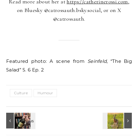
Read more about her at
https://catherinerossi.com
,
on Bluesky @catrossauth.bsky.social, or on X
@catrossauth.
Featured photo: A scene from
Seinfeld
, “The Big
Salad” S. 6 Ep. 2
Culture
Humour