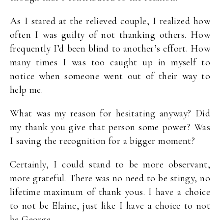
As I stared at the relieved couple, I realized how
often I was guilty of not thanking others. How
frequently I’d been blind to another’s effort. How
many times I was too caught up in myself to
notice when someone went out of their way to
help me.
What was my reason for hesitating anyway? Did
my thank you give that person some power? Was
I saving the recognition for a bigger moment?
Certainly, I could stand to be more observant,
more grateful. There was no need to be stingy, no
lifetime maximum of thank yous. I have a choice
to not be Elaine, just like I have a choice to not
be George.