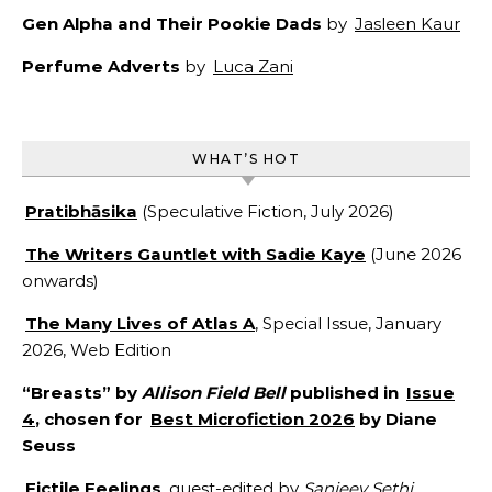
Gen Alpha and Their Pookie Dads
by
Jasleen Kaur
Perfume Adverts
by
Luca Zani
WHAT’S HOT
Pratibhāsika
(Speculative Fiction, July 2026)
The Writers Gauntlet with Sadie Kaye
(June 2026
onwards)
The Many Lives of Atlas A
, Special Issue, January
2026, Web Edition
“Breasts” by
Allison Field Bell
published in
Issue
4
, chosen for
Best Microfiction 2026
by Diane
Seuss
Fictile Feelings
, guest-edited by
Sanjeev Sethi