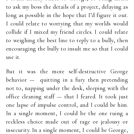
to ask my boss the details of a project, delaying as
long as possible in the hope that I’d figure it out.
I could relate to worrying that my worlds would
collide if I mixed my friend circles. I could relate
to weighing the best line to reply to a bully, then
encouraging the bully to insult me so that I could
use it.
But it was the more self-destructive George
behavior — quitting in a fury then pretending
not to, napping under the desk, sleeping with the
office cleaning staff — that I feared. It took just
one lapse of impulse control, and I could be him.
In a single moment, I could be the one ruing a
reckless choice made out of rage or jealousy or
insecurity. In a single moment, I could be George,