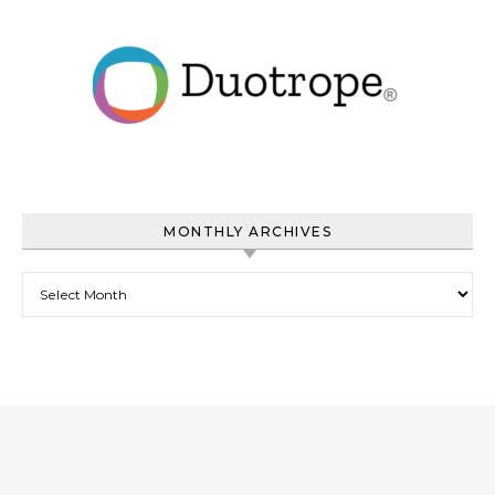
MONTHLY ARCHIVES
Monthly Archives