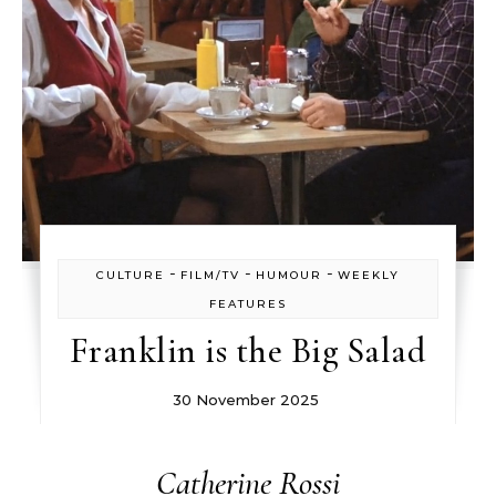
-
-
-
CULTURE
FILM/TV
HUMOUR
WEEKLY
FEATURES
Franklin is the Big Salad
30 November 2025
Catherine Rossi