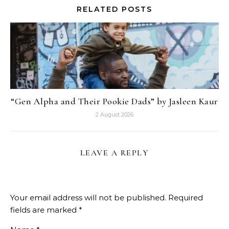
RELATED POSTS
“Gen Alpha and Their Pookie Dads” by Jasleen Kaur
2 August 2026
LEAVE A REPLY
Your email address will not be published.
Required
fields are marked
*