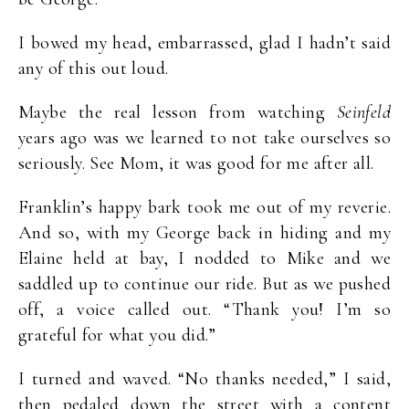
I bowed my head, embarrassed, glad I hadn’t said
any of this out loud.
Maybe the real lesson from watching
Seinfeld
years ago was we learned to not take ourselves so
seriously. See Mom, it was good for me after all.
Franklin’s happy bark took me out of my reverie.
And so, with my George back in hiding and my
Elaine held at bay, I nodded to Mike and we
saddled up to continue our ride. But as we pushed
off, a voice called out. “Thank you! I’m so
grateful for what you did.”
I turned and waved. “No thanks needed,” I said,
then pedaled down the street with a content