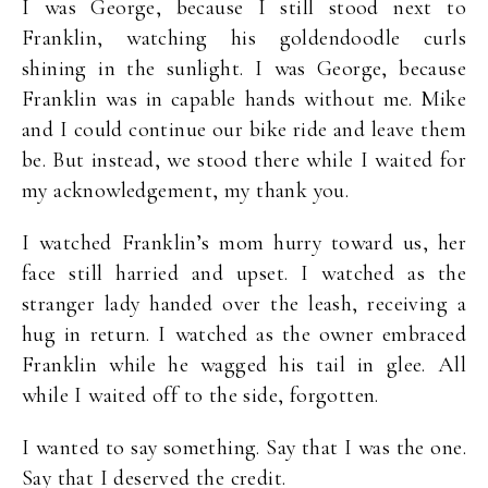
I was George, because I still stood next to
Franklin, watching his goldendoodle curls
shining in the sunlight. I was George, because
Franklin was in capable hands without me. Mike
and I could continue our bike ride and leave them
be. But instead, we stood there while I waited for
my acknowledgement, my thank you.
I watched Franklin’s mom hurry toward us, her
face still harried and upset. I watched as the
stranger lady handed over the leash, receiving a
hug in return. I watched as the owner embraced
Franklin while he wagged his tail in glee. All
while I waited off to the side, forgotten.
I wanted to say something. Say that I was the one.
Say that I deserved the credit.