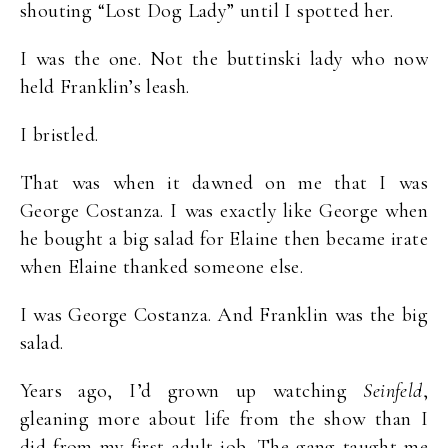
shouting “Lost Dog Lady” until I spotted her.
I was the one. Not the buttinski lady who now
held Franklin’s leash.
I bristled.
That was when it dawned on me that I was
George Costanza. I was exactly like George when
he bought a big salad for Elaine then became irate
when Elaine thanked someone else.
I was George Costanza. And Franklin was the big
salad.
Years ago, I’d grown up watching
Seinfeld
,
gleaning more about life from the show than I
did from my first adult job. The gang taught me