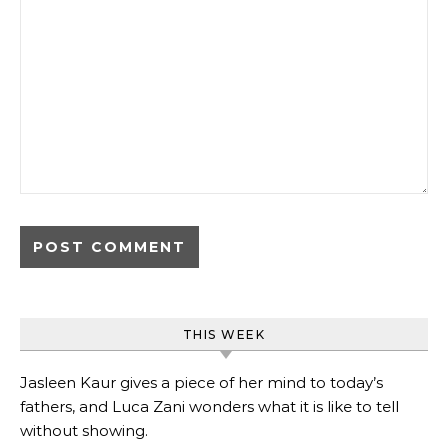
THIS WEEK
Jasleen Kaur gives a piece of her mind to today’s
fathers, and Luca Zani wonders what it is like to tell
without showing.