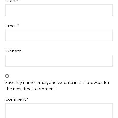
Name
*
Email
*
Website
Save my name, email, and website in this browser for
the next time I comment.
Comment
*