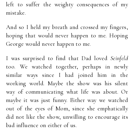
left to suffer the weighty consequences of my
mistake.
And so I held my breath and crossed my fingers,
hoping that would never happen to me. Hoping
George would never happen to me.
I was surprised to find that Dad loved
Seinfeld
too. We watched together, perhaps in newly
similar ways since I had joined him in the
working world. Maybe the show was his silent
way of communicating what life was about. Or
maybe it was just funny. Either way we watched
out of the eyes of Mom, since she emphatically
did not like the show, unwilling to encourage its
bad influence on either of us.