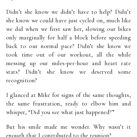
Didn’t she know we didn’t have to help? Didn’t
she know we could have just cycled on, much like
we did when we first saw her, slowing our bikes
only marginally for half a block before speeding
back to our normal pace? Didn’t she know we
took time out of our workout, all the while
messing up our miles-per-hour and heart rate
stats? Didn’t she know we deserved some
recognition?
I glanced at Mike for signs of the same thoughts,
the same frustration, ready to elbow him and
whisper, “Did you see what just happened?”
But his smile made me wonder. Why wasn’t it
enough that I contributed to the reunion?