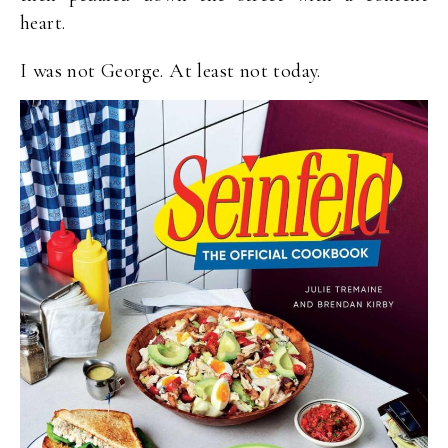
heart.
I was not George. At least not today.