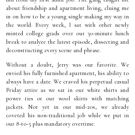
about friendship and apartment living, cluing me
in on how to be a young single making my way in
the world. Every week, I sat with other newly
minted college grads over our 30-minute lunch
break to analyze the latest episode, dissecting and
deconstructing every scene and phrase.
Without a doubt, Jerry was our favorite. We
envied his fully furnished apartment, his ability to
always have a date. We craved his perpetual casual
Friday attire as we sat in our white shirts and
power ties or our wool skirts with matching
jackets. Not yet in our mid-20s, we already
coveted his non-traditional job while we put in
our 8-to-5 plus mandatory overtime.