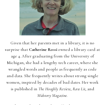
Given that her parents met in a library, it is no
surprise that
Catherine Rossi
owned a library card at
age 4. After graduating from the University of
Michigan, she had a lengthy tech career, where she
wrangled words and people as frequently as code
and data. She frequently writes about strong single
women, inspired by decades of bad dates. Her work
is published in
The Hooghly Review
,
Raw Lit
, and
Midstory Magazine
.