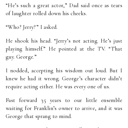
“He’s such a great actor,” Dad said once as tears
of laughter rolled down his cheeks.
“Who? Jerry?” I asked.
He shook his head. “Jerry’s not acting. He’s just
playing himself.” He pointed at the TV. “That
guy. George.”
I nodded, accepting his wisdom out loud. But I
knew he had it wrong. George’s character didn’t
require acting either. He was every one of us.
Fast forward 35 years to our little ensemble
waiting for Franklin’s owner to arrive, and it was
George that sprang to mind.