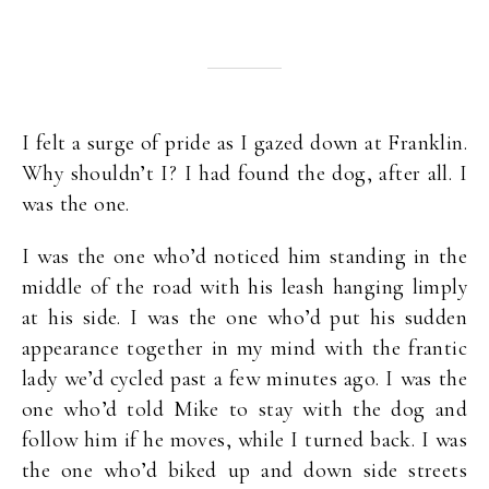
I felt a surge of pride as I gazed down at Franklin.
Why shouldn’t I? I had found the dog, after all. I
was the one.
I was the one who’d noticed him standing in the
middle of the road with his leash hanging limply
at his side. I was the one who’d put his sudden
appearance together in my mind with the frantic
lady we’d cycled past a few minutes ago. I was the
one who’d told Mike to stay with the dog and
follow him if he moves, while I turned back. I was
the one who’d biked up and down side streets