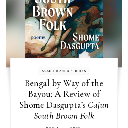
-
ASAP CORNER
BOOKS
Bengal by Way of the
Bayou: A Review of
Shome Dasgupta’s
Cajun
South Brown Folk