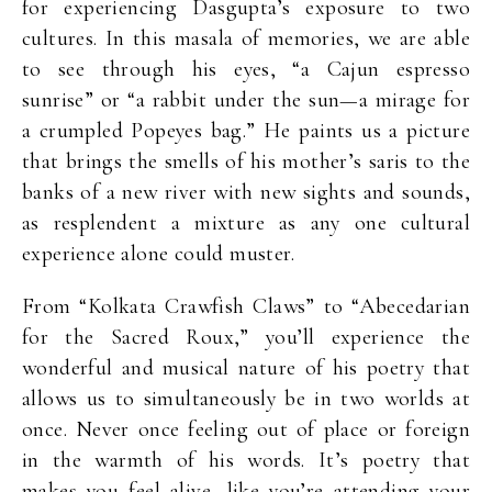
for experiencing Dasgupta’s exposure to two
cultures. In this masala of memories, we are able
to see through his eyes, “a Cajun espresso
sunrise” or “a rabbit under the sun—a mirage for
a crumpled Popeyes bag.” He paints us a picture
that brings the smells of his mother’s saris to the
banks of a new river with new sights and sounds,
as resplendent a mixture as any one cultural
experience alone could muster.
From “Kolkata Crawfish Claws” to “Abecedarian
for the Sacred Roux,” you’ll experience the
wonderful and musical nature of his poetry that
allows us to simultaneously be in two worlds at
once. Never once feeling out of place or foreign
in the warmth of his words. It’s poetry that
makes you feel alive, like you’re attending your