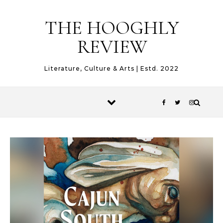
Skip to content
THE HOOGHLY
REVIEW
Literature, Culture & Arts | Estd. 2022