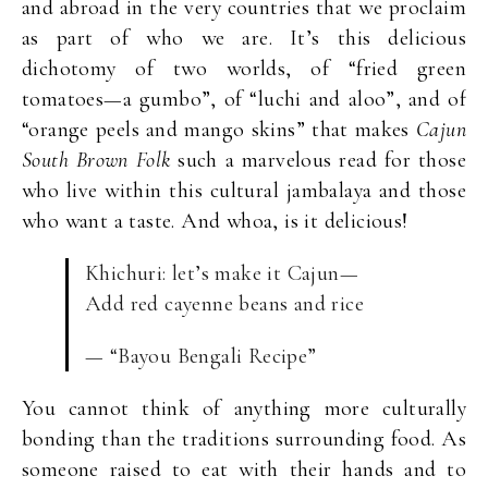
and abroad in the very countries that we proclaim
as part of who we are. It’s this delicious
dichotomy of two worlds, of “fried green
tomatoes—a gumbo”, of “luchi and aloo”, and of
“orange peels and mango skins” that makes
Cajun
South Brown Folk
such a marvelous read for those
who live within this cultural jambalaya and those
who want a taste. And whoa, is it delicious!
Khichuri: let’s make it Cajun—
Add red cayenne beans and rice
— “Bayou Bengali Recipe”
You cannot think of anything more culturally
bonding than the traditions surrounding food. As
someone raised to eat with their hands and to