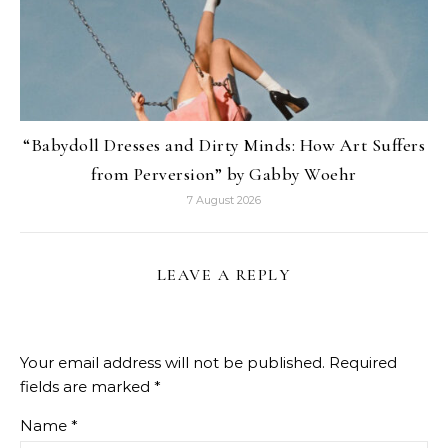
“Babydoll Dresses and Dirty Minds: How Art Suffers
from Perversion” by Gabby Woehr
7 August 2026
LEAVE A REPLY
Your email address will not be published.
Required
fields are marked
*
Name
*