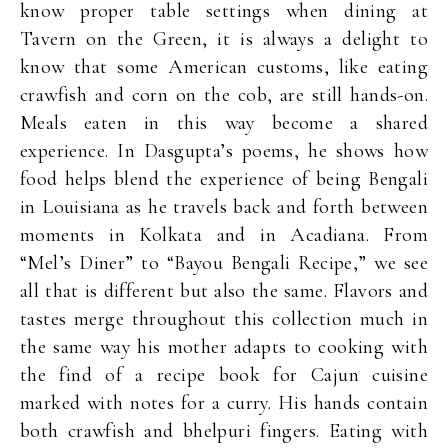
know proper table settings when dining at
Tavern on the Green, it is always a delight to
know that some American customs, like eating
crawfish and corn on the cob, are still hands-on.
Meals eaten in this way become a shared
experience. In Dasgupta’s poems, he shows how
food helps blend the experience of being Bengali
in Louisiana as he travels back and forth between
moments in Kolkata and in Acadiana. From
“Mel’s Diner” to “Bayou Bengali Recipe,” we see
all that is different but also the same. Flavors and
tastes merge throughout this collection much in
the same way his mother adapts to cooking with
the find of a recipe book for Cajun cuisine
marked with notes for a curry. His hands contain
both crawfish and bhelpuri fingers. Eating with