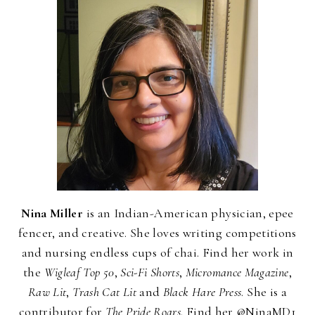
Nina Miller
is an Indian-American physician, epee
fencer, and creative. She loves writing competitions
and nursing endless cups of chai. Find her work in
the
Wigleaf Top 50
,
Sci-Fi Shorts
,
Micromance Magazine
,
Raw Lit
,
Trash Cat Lit
and
Black Hare Press
. She is a
contributor for
The Pride Roars
. Find her @NinaMD1