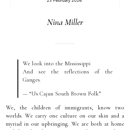
23 February 2026
Nina Miller
We look into the Mississippi
And see the reflections of the
Ganges.
— “Us Cajun South Brown Folk”
We, the children of immigrants, know two
worlds. We carry one culture on our skin and a
myriad in our upbringing. We are both at home