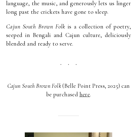
language, the music, and generously lets us linger
long past the crickets have gone to sleep.
Cajun South Brown Folk
is a collection of poetry,
seeped in Bengali and Cajun culture, deliciously
blended and ready to serve.
Cajun South Brown Folk
(Belle Point Press, 2025) can
be purchased
here
.