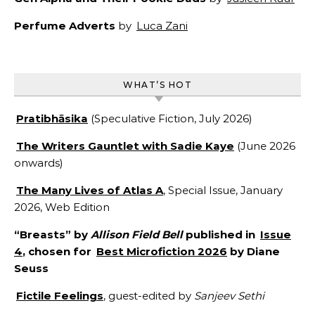
Perfume Adverts
by
Luca Zani
WHAT’S HOT
Pratibhāsika
(Speculative Fiction, July 2026)
The Writers Gauntlet with Sadie Kaye
(June 2026
onwards)
The Many Lives of Atlas A
, Special Issue, January
2026, Web Edition
“Breasts” by
Allison Field Bell
published in
Issue
4
, chosen for
Best Microfiction 2026
by Diane
Seuss
Fictile Feelings
, guest-edited by
Sanjeev Sethi