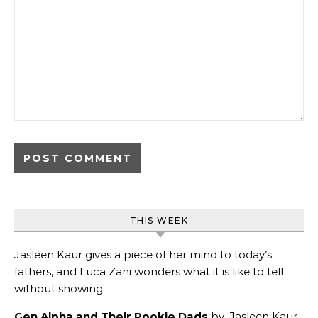
THIS WEEK
Jasleen Kaur gives a piece of her mind to today’s
fathers, and Luca Zani wonders what it is like to tell
without showing.
Gen Alpha and Their Pookie Dads
by
Jasleen Kaur