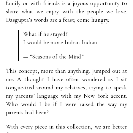
family or with friends is a joyous opportunity to
share what we enjoy with the people we love.
Dasgupta’s words are a feast; come hungry.
What if he stayed?
I would be more Indian Indian
— “Seasons of the Mind”
This concept, more than anything, jumped out at
me. A thought I have often wondered as I sit
tongue-tied around my relatives, trying to speak
my parents’ language with my New York accent.
Who would I be if I were raised the way my
parents had been?
With every piece in this collection, we are better