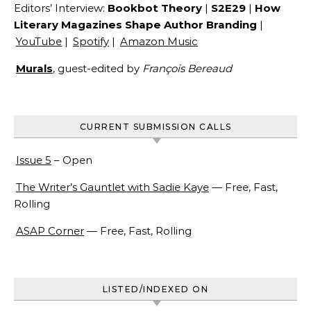
Editors’ Interview:
Bookbot Theory
|
S2E29
|
How
Literary Magazines Shape Author Branding
|
YouTube
|
Spotify
|
Amazon Music
Murals
, guest-edited by
François Bereaud
CURRENT SUBMISSION CALLS
Issue 5
– Open
The Writer’s Gauntlet with Sadie Kaye
— Free, Fast,
Rolling
ASAP Corner
— Free, Fast, Rolling
LISTED/INDEXED ON