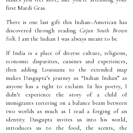
first Mardi Gras.
There is one last gift this Indian–American has
discovered through reading
Cajun South Brown
Folk.
I am the Indian I was always meant to be.
If India is a place of diverse culture, religions,
economic disparities, cuisines and experiences,
then adding Louisiana to the extended map
makes Dasgupta’s journey as “Indian Indian” as
anyone has a right to exclaim. In his poetry, I
didn’t experience the story of a child of
immigrants teetering on a balance beam between
two worlds as much as I read a forging of an
identity. Dasgupta invites us into his world,
introduces us to the food, the scents, the