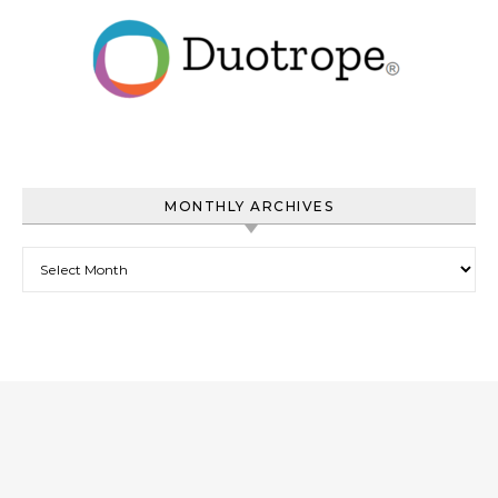
MONTHLY ARCHIVES
Monthly Archives