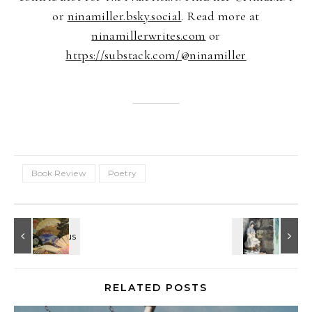
or
ninamiller.bsky.social
. Read more at
ninamillerwrites.com
or
https://substack.com/@ninamiller
Book Review
Poetry
RELATED POSTS