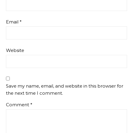
Email
*
Website
Save my name, email, and website in this browser for
the next time I comment.
Comment
*