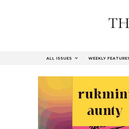
Skip to content
TH
ALL ISSUES
WEEKLY FEATURE