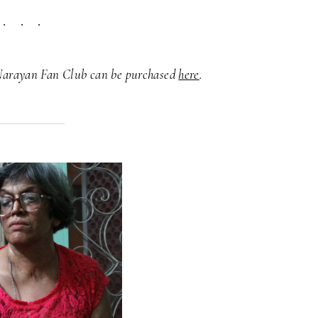
Narayan Fan Club can be purchased
here
.