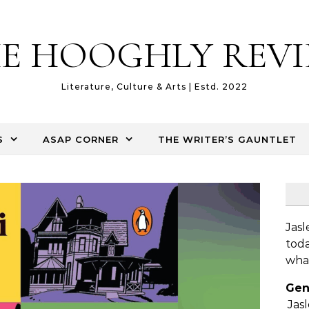
E HOOGHLY REV
Literature, Culture & Arts | Estd. 2022
S
ASAP CORNER
THE WRITER’S GAUNTLET
Jasl
toda
what
Gen
Jas