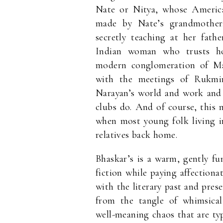
Nate or Nitya, whose America
made by Nate’s grandmother; 
secretly teaching at her fath
Indian woman who trusts ho
modern conglomeration of Malg
with the meetings of Rukmin
Narayan’s world and work and 
clubs do. And of course, this 
when most young folk living in
relatives back home.
Bhaskar’s is a warm, gently fu
fiction while paying affectiona
with the literary past and pre
from the tangle of whimsical 
well-meaning chaos that are typ