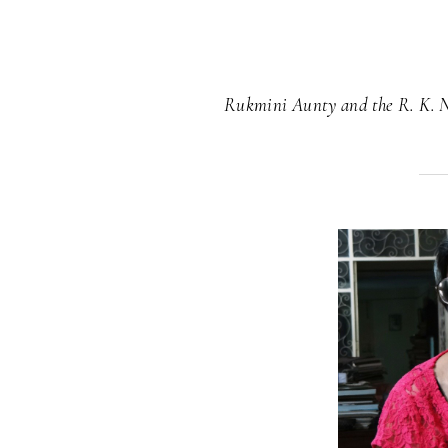
Rukmini Aunty and the R. K. 