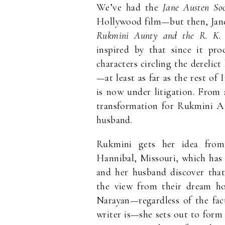
We’ve had the
Jane Austen Soc
Hollywood film—but then, Jane
Rukmini Aunty and the R. K.
inspired by that since it pro
characters circling the dereli
—at least as far as the rest o
is now under litigation. From
transformation for Rukmini Au
husband.
Rukmini gets her idea fro
Hannibal, Missouri, which has
and her husband discover that
the view from their dream ho
Narayan—regardless of the fac
writer is—she sets out to for