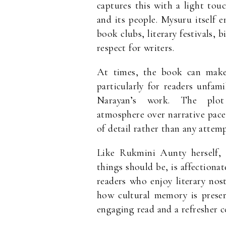
captures this with a light touc
and its people. Mysuru itself 
book clubs, literary festivals, 
respect for writers.
At times, the book can make 
particularly for readers unfa
Narayan’s work. The plot 
atmosphere over narrative pace
of detail rather than any attemp
Like Rukmini Aunty herself,
things should be, is affectionat
readers who enjoy literary nost
how cultural memory is preser
engaging read and a refresher c