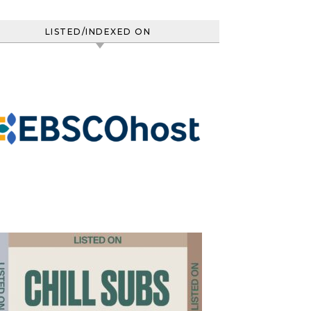
LISTED/INDEXED ON