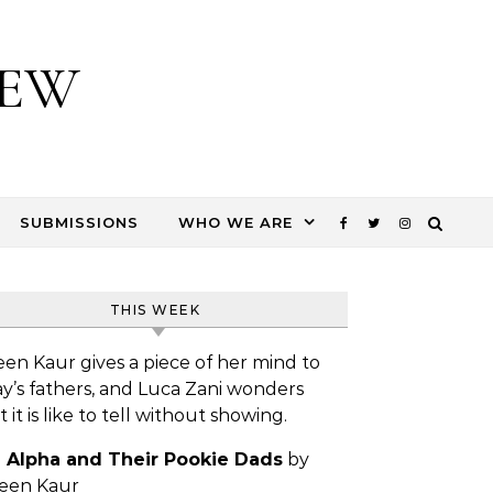
IEW
SUBMISSIONS
WHO WE ARE
THIS WEEK
een Kaur gives a piece of her mind to
y’s fathers, and Luca Zani wonders
 it is like to tell without showing.
 Alpha and Their Pookie Dads
by
leen Kaur