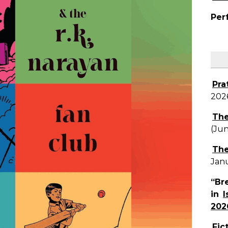
Per
Pra
202
The
(Ju
The
Jan
“Br
in
I
202
Fic