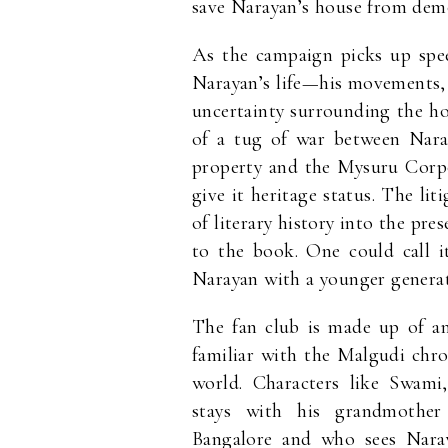
save Narayan’s house from demo
As the campaign picks up spee
Narayan’s life—his movements, 
uncertainty surrounding the ho
of a tug of war between Nara
property and the Mysuru Corpo
give it heritage status. The liti
of literary history into the pre
to the book. One could call i
Narayan with a younger generat
The fan club is made up of an
familiar with the Malgudi chro
world. Characters like Swam
stays with his grandmother
Bangalore and who sees Naray