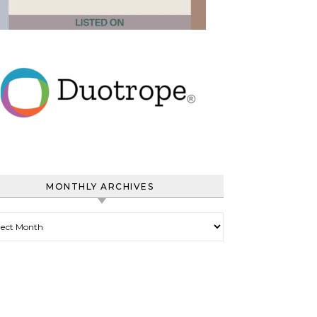
MONTHLY ARCHIVES
hly Archives