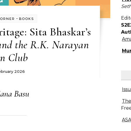
Seth
Edit
-
CORNER
BOOKS
S2E
itage: Sita Bhaskar’s
Aut
Ama
nd the R.K. Narayan
Mur
n Club
ebruary 2026
Issu
ana Basu
The
Free
ASA