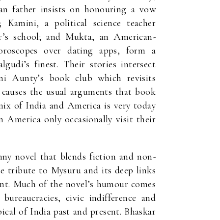
n father insists on honouring a vow
Kamini, a political science teacher
er’s school; and Mukta, an American-
roscopes over dating apps, form a
udi’s finest. Their stories intersect
i Aunty’s book club which revisits
causes the usual arguments that book
mix of India and America is very today
 America only occasionally visit their
nny novel that blends fiction and non-
te tribute to Mysuru and its deep links
sent. Much of the novel’s humour comes
bureaucracies, civic indifference and
ical of India past and present. Bhaskar