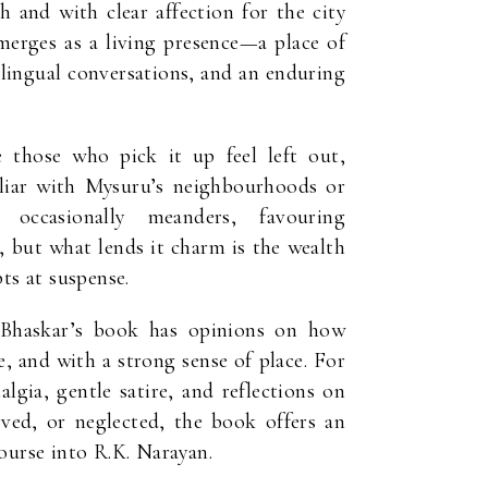
h and with clear affection for the city
emerges as a living presence—a place of
bilingual conversations, and an enduring
those who pick it up feel left out,
miliar with Mysuru’s neighbourhoods or
occasionally meanders, favouring
, but what lends it charm is the wealth
ts at suspense.
 Bhaskar’s book has opinions on how
e, and with a strong sense of place. For
algia, gentle satire, and reflections on
ved, or neglected, the book offers an
ourse into R.K. Narayan.