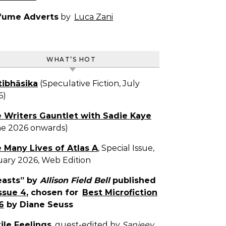
fume Adverts
by
Luca Zani
WHAT’S HOT
tibhāsika
(Speculative Fiction, July
6)
 Writers Gauntlet with Sadie Kaye
ne 2026 onwards)
 Many Lives of Atlas A
, Special Issue,
uary 2026, Web Edition
easts” by
Allison Field Bell
published
ssue 4
, chosen for
Best Microfiction
6
by Diane Seuss
tile Feelings
, guest-edited by
Sanjeev