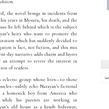
lition.
d, the novel brings in incidents from
his years in Mysuru, his death, and the
use he left behind which is the subject
yan’s heirs who want to promote the
ration which has suddenly decided to
gation is fact, not fiction, and this mix
sent-day narrative adds charm and layers
t an attempt to revive the interest in
ion of readers.
Mont
 eclectic group whose lives—to those
nicles—subtly echo Narayan’s fictional
i, a homesick boy from America who
 while his parents are working in
an’s old house as a handy hideaway;