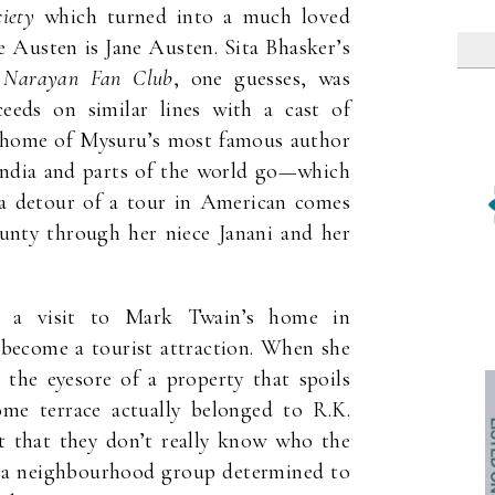
iety
which turned into a much loved
 Austen is Jane Austen. Sita Bhasker’s
 Narayan Fan Club
, one guesses, was
ceeds on similar lines with a cast of
ct home of Mysuru’s most famous author
f India and parts of the world go—which
 a detour of a tour in American comes
nty through her niece Janani and her
m a visit to Mark Twain’s home in
 become a tourist attraction. When she
 the eyesore of a property that spoils
me terrace actually belonged to R.K.
t that they don’t really know who the
m a neighbourhood group determined to