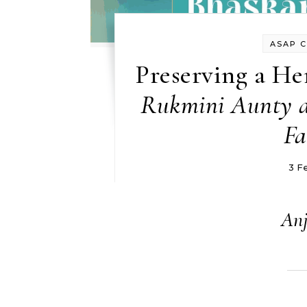
ASAP 
Preserving a Her
Rukmini Aunty a
Fa
3 F
Anj