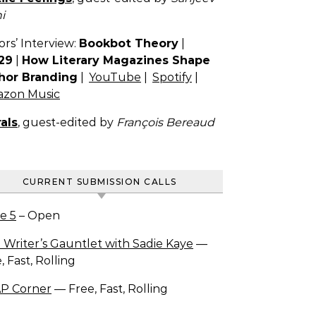
i
ors’ Interview:
Bookbot Theory
|
29
|
How Literary Magazines Shape
hor Branding
|
YouTube
|
Spotify
|
zon Music
als
, guest-edited by
François Bereaud
CURRENT SUBMISSION CALLS
e 5
– Open
 Writer’s Gauntlet with Sadie Kaye
—
, Fast, Rolling
P Corner
— Free, Fast, Rolling