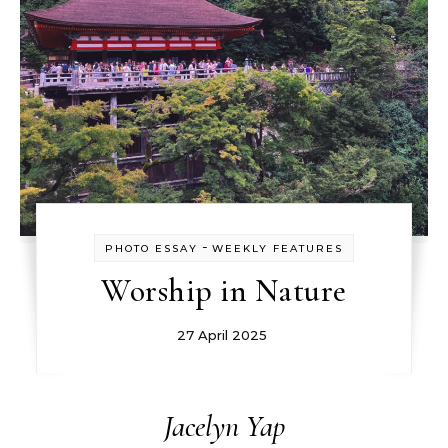
-
PHOTO ESSAY
WEEKLY FEATURES
Worship in Nature
27 April 2025
Jacelyn Yap