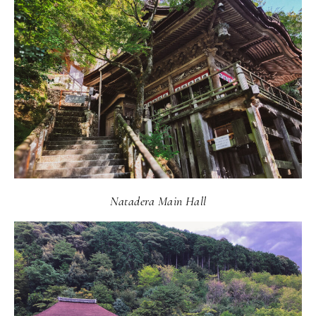
Natadera Main Hall