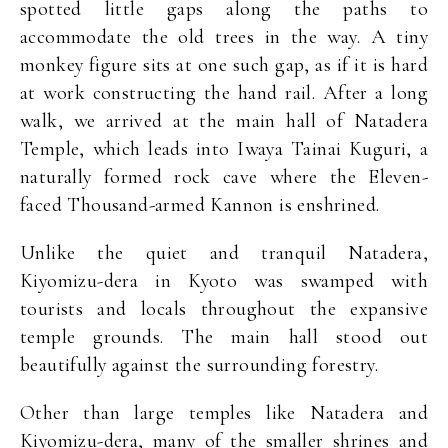
spotted little gaps along the paths to
accommodate the old trees in the way. A tiny
monkey figure sits at one such gap, as if it is hard
at work constructing the hand rail. After a long
walk, we arrived at the main hall of Natadera
Temple, which leads into Iwaya Tainai Kuguri, a
naturally formed rock cave where the Eleven-
faced Thousand-armed Kannon is enshrined.
Unlike the quiet and tranquil Natadera,
Kiyomizu-dera in Kyoto was swamped with
tourists and locals throughout the expansive
temple grounds. The main hall stood out
beautifully against the surrounding forestry.
Other than large temples like Natadera and
Kiyomizu-dera, many of the smaller shrines and