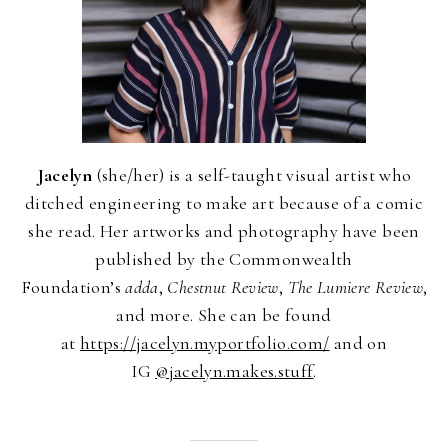
Jacelyn
(she/her) is a self-taught visual artist who
ditched engineering to make art because of a comic
she read. Her artworks and photography have been
published by the Commonwealth
Foundation’s
adda
,
Chestnut Review
,
The Lumiere Review
,
and more. She can be found
at
https://jacelyn.myportfolio.com/
and on
IG
@jacelyn.makes.stuff
.