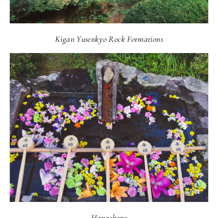
Kigan Yusenkyo Rock Formations
Hanachozu