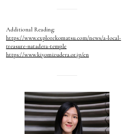
Additional Reading:
https://www.explorekomatsu.com/news/a-local-
treasure-natadera-temple
https://www.kiyomizudera.or.jp/en