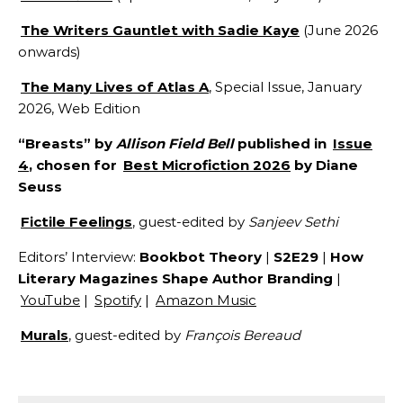
The Writers Gauntlet with Sadie Kaye
(June 2026
onwards)
The Many Lives of Atlas A
, Special Issue, January
2026, Web Edition
“Breasts” by
Allison Field Bell
published in
Issue
4
, chosen for
Best Microfiction 2026
by Diane
Seuss
Fictile Feelings
, guest-edited by
Sanjeev Sethi
Editors’ Interview:
Bookbot Theory
|
S2E29
|
How
Literary Magazines Shape Author Branding
|
YouTube
|
Spotify
|
Amazon Music
Murals
, guest-edited by
François Bereaud