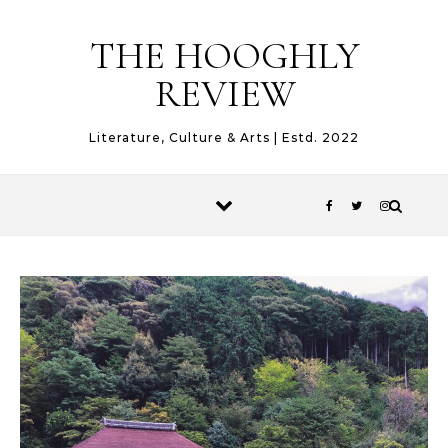
Skip to content
THE HOOGHLY
REVIEW
Literature, Culture & Arts | Estd. 2022