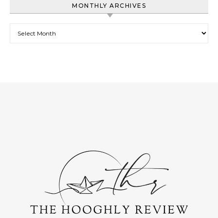
MONTHLY ARCHIVES
Monthly Archives