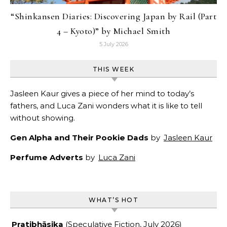
“Shinkansen Diaries: Discovering Japan by Rail (Part
4 – Kyoto)” by Michael Smith
5 July 2026
THIS WEEK
Jasleen Kaur gives a piece of her mind to today’s
fathers, and Luca Zani wonders what it is like to tell
without showing.
Gen Alpha and Their Pookie Dads
by
Jasleen Kaur
Perfume Adverts
by
Luca Zani
WHAT’S HOT
Pratibhāsika
(Speculative Fiction, July 2026)