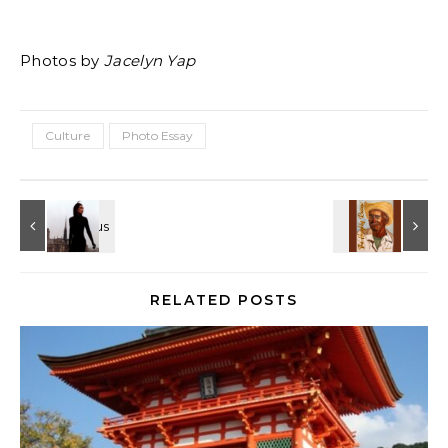
Photos by
Jacelyn Yap
Culture
Photo Essay
RELATED POSTS