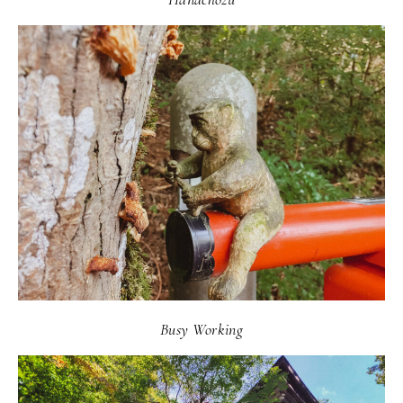
Busy Working