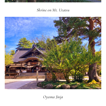
Shrine on Mt. Utatsu
Oyama Jinja