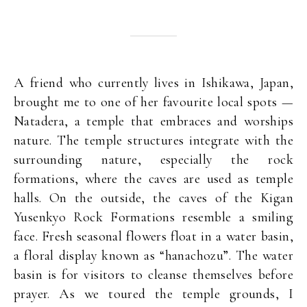
A friend who currently lives in Ishikawa, Japan,
brought me to one of her favourite local spots —
Natadera, a temple that embraces and worships
nature. The temple structures integrate with the
surrounding nature, especially the rock
formations, where the caves are used as temple
halls. On the outside, the caves of the Kigan
Yusenkyo Rock Formations resemble a smiling
face. Fresh seasonal flowers float in a water basin,
a floral display known as “hanachozu”. The water
basin is for visitors to cleanse themselves before
prayer. As we toured the temple grounds, I