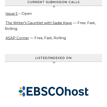
CURRENT SUBMISSION CALLS
Issue 5
– Open
The Writer’s Gauntlet with Sadie Kaye
— Free, Fast,
Rolling
ASAP Corner
— Free, Fast, Rolling
LISTED/INDEXED ON