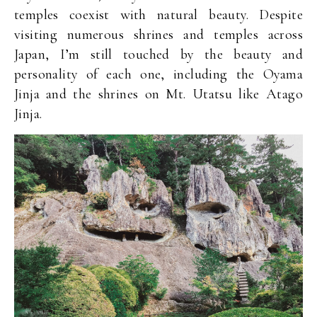
temples coexist with natural beauty. Despite
visiting numerous shrines and temples across
Japan, I’m still touched by the beauty and
personality of each one, including the Oyama
Jinja and the shrines on Mt. Utatsu like Atago
Jinja.