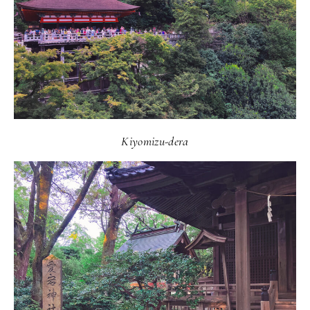
Kiyomizu-dera