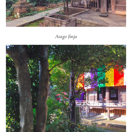
Atago Jinja