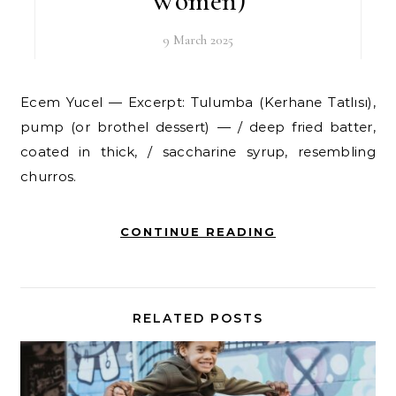
Women)
9 March 2025
Ecem Yucel — Excerpt: Tulumba (Kerhane Tatlısı),
pump (or brothel dessert) — / deep fried batter,
coated in thick, / saccharine syrup, resembling
churros.
CONTINUE READING
RELATED POSTS