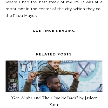
where I had the best steak of my life. It was at a
restaurant in the center of the city, which they call
the Plaza Mayor.
CONTINUE READING
RELATED POSTS
“Gen Alpha and Their Pookie Dads” by Jasleen
Kaur