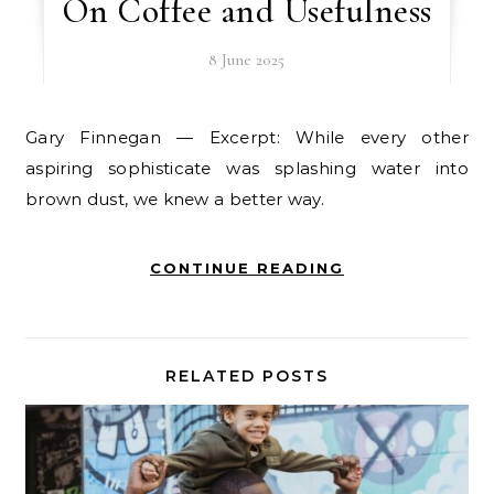
On Coffee and Usefulness
8 June 2025
Gary Finnegan — Excerpt: While every other
aspiring sophisticate was splashing water into
brown dust, we knew a better way.
CONTINUE READING
RELATED POSTS