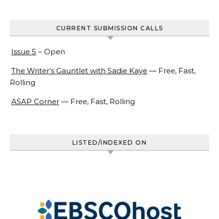
CURRENT SUBMISSION CALLS
Issue 5
– Open
The Writer’s Gauntlet with Sadie Kaye
— Free, Fast,
Rolling
ASAP Corner
— Free, Fast, Rolling
LISTED/INDEXED ON