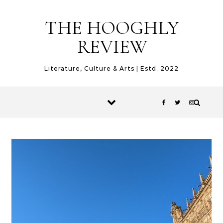
Skip to content
THE HOOGHLY
REVIEW
Literature, Culture & Arts | Estd. 2022