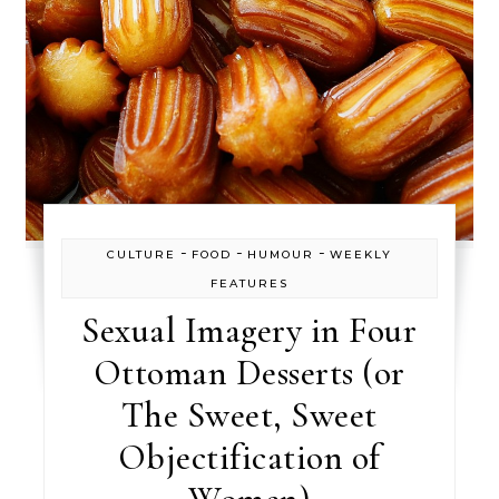
-
-
-
CULTURE
FOOD
HUMOUR
WEEKLY
FEATURES
Sexual Imagery in Four
Ottoman Desserts (or
The Sweet, Sweet
Objectification of