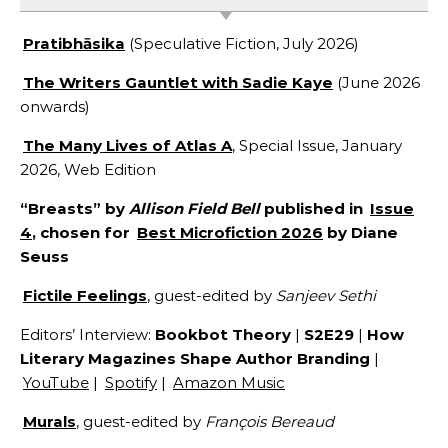
Pratibhāsika
(Speculative Fiction, July 2026)
The Writers Gauntlet with Sadie Kaye
(June 2026
onwards)
The Many Lives of Atlas A
, Special Issue, January
2026, Web Edition
“Breasts” by
Allison Field Bell
published in
Issue
4
, chosen for
Best Microfiction 2026
by Diane
Seuss
Fictile Feelings
, guest-edited by
Sanjeev Sethi
Editors’ Interview:
Bookbot Theory
|
S2E29
|
How
Literary Magazines Shape Author Branding
|
YouTube
|
Spotify
|
Amazon Music
Murals
, guest-edited by
François Bereaud