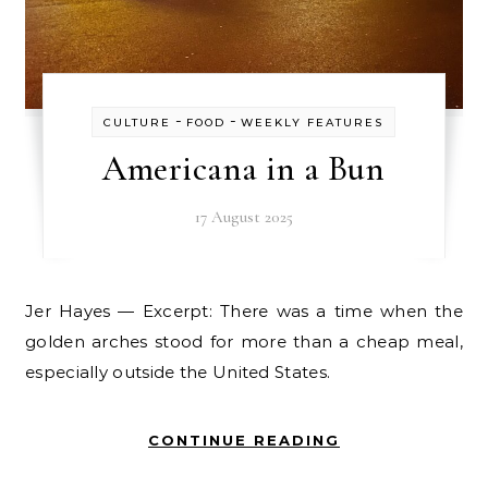
-
-
CULTURE
FOOD
WEEKLY FEATURES
Americana in a Bun
17 August 2025
Jer Hayes — Excerpt: There was a time when the
golden arches stood for more than a cheap meal,
especially outside the United States.
CONTINUE READING