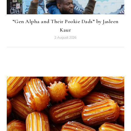
“Gen Alpha and Their Pookie Dads” by Jasleen
Kaur
2 August 2026