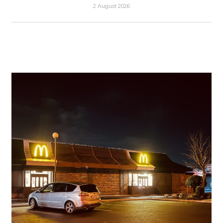
2 August 2026