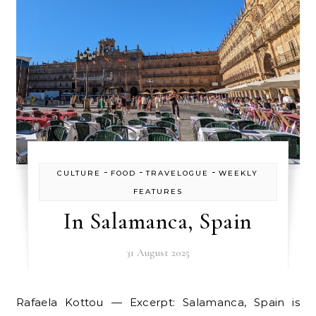
-
-
-
CULTURE
FOOD
TRAVELOGUE
WEEKLY
FEATURES
In Salamanca, Spain
31 August 2025
Rafaela Kottou — Excerpt: Salamanca, Spain is