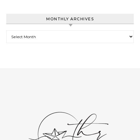
MONTHLY ARCHIVES
Monthly Archives