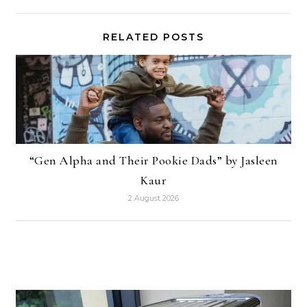
RELATED POSTS
“Gen Alpha and Their Pookie Dads” by Jasleen
Kaur
2 August 2026