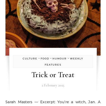
-
-
-
CULTURE
FOOD
HUMOUR
WEEKLY
FEATURES
Trick or Treat
2 February 2025
Sarah Masters — Excerpt: You’re a witch, Jan. A