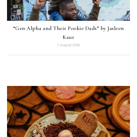
“Gen Alpha and Their Pookie Dads” by Jasleen
Kaur
2 August 2026