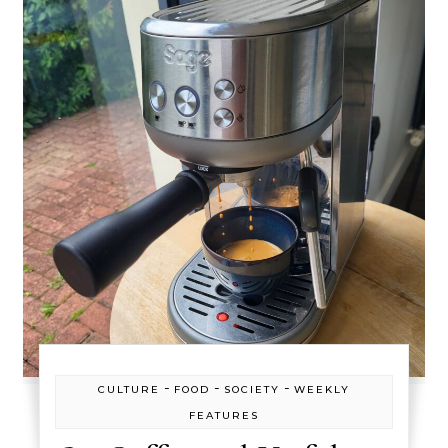
-
-
-
CULTURE
FOOD
SOCIETY
WEEKLY
FEATURES