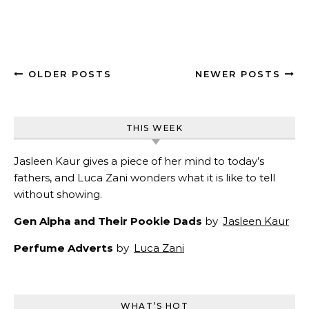
OLDER POSTS
NEWER POSTS
THIS WEEK
Jasleen Kaur gives a piece of her mind to today’s
fathers, and Luca Zani wonders what it is like to tell
without showing.
Gen Alpha and Their Pookie Dads
by
Jasleen Kaur
Perfume Adverts
by
Luca Zani
WHAT’S HOT