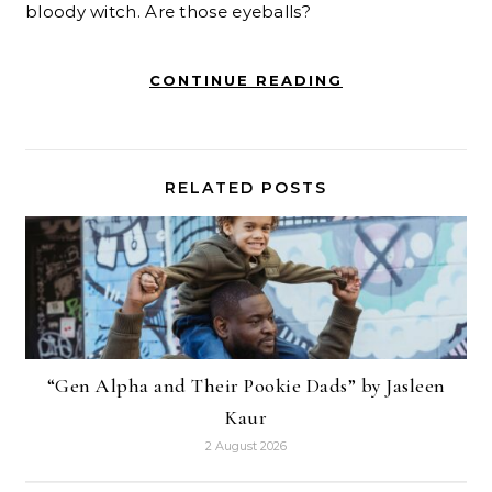
bloody witch. Are those eyeballs?
CONTINUE READING
RELATED POSTS
“Gen Alpha and Their Pookie Dads” by Jasleen
Kaur
2 August 2026