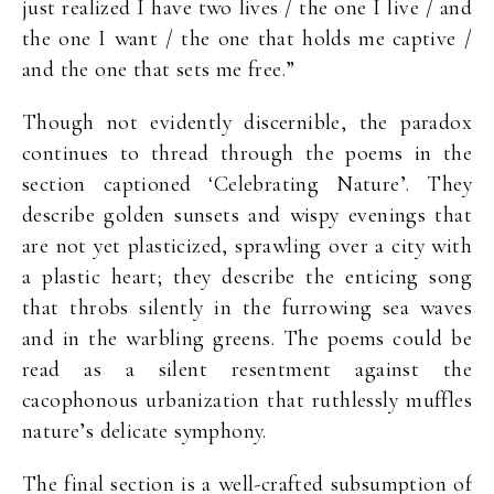
just realized I have two lives / the one I live / and
the one I want / the one that holds me captive /
and the one that sets me free.”
Though not evidently discernible, the paradox
continues to thread through the poems in the
section captioned ‘Celebrating Nature’. They
describe golden sunsets and wispy evenings that
are not yet plasticized, sprawling over a city with
a plastic heart; they describe the enticing song
that throbs silently in the furrowing sea waves
and in the warbling greens. The poems could be
read as a silent resentment against the
cacophonous urbanization that ruthlessly muffles
nature’s delicate symphony.
The final section is a well-crafted subsumption of