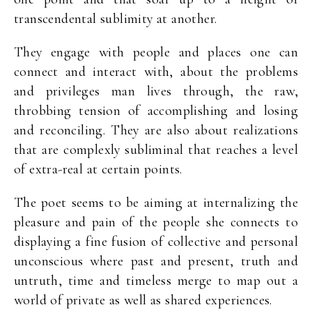
transcendental sublimity at another.
They engage with people and places one can
connect and interact with, about the problems
and privileges man lives through, the raw,
throbbing tension of accomplishing and losing
and reconciling. They are also about realizations
that are complexly subliminal that reaches a level
of extra-real at certain points.
The poet seems to be aiming at internalizing the
pleasure and pain of the people she connects to
displaying a fine fusion of collective and personal
unconscious where past and present, truth and
untruth, time and timeless merge to map out a
world of private as well as shared experiences.