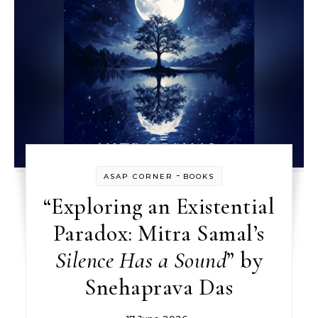
-
ASAP CORNER
BOOKS
“Exploring an Existential
Paradox: Mitra Samal’s
Silence Has a Sound
” by
Snehaprava Das