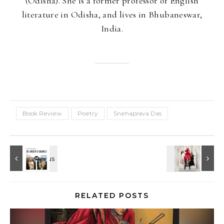
(Odisha). She is a former professor of English
literature in Odisha, and lives in Bhubaneswar,
India.
Book Review
Poetry
Snehaprava Das
RELATED POSTS