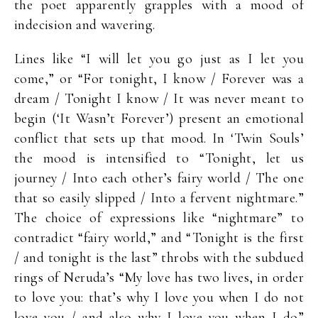
the poet apparently grapples with a mood of
indecision and wavering.
Lines like “I will let you go just as I let you
come,” or “For tonight, I know / Forever was a
dream / Tonight I know / It was never meant to
begin (‘It Wasn’t Forever’) present an emotional
conflict that sets up that mood. In ‘Twin Souls’
the mood is intensified to “Tonight, let us
journey / Into each other’s fairy world / The one
that so easily slipped / Into a fervent nightmare.”
The choice of expressions like “nightmare” to
contradict “fairy world,” and “Tonight is the first
/ and tonight is the last” throbs with the subdued
rings of Neruda’s “My love has two lives, in order
to love you: that’s why I love you when I do not
love you / and also why I love you when I do”