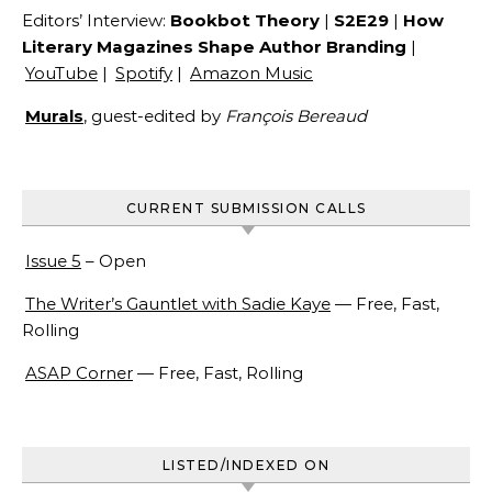
Editors’ Interview:
Bookbot Theory
|
S2E29
|
How
Literary Magazines Shape Author Branding
|
YouTube
|
Spotify
|
Amazon Music
Murals
, guest-edited by
François Bereaud
CURRENT SUBMISSION CALLS
Issue 5
– Open
The Writer’s Gauntlet with Sadie Kaye
— Free, Fast,
Rolling
ASAP Corner
— Free, Fast, Rolling
LISTED/INDEXED ON