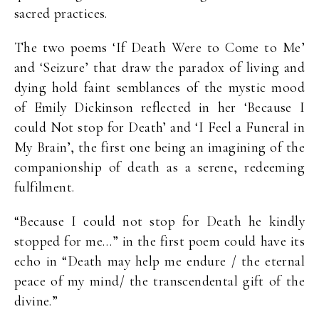
sacred practices.
The two poems ‘If Death Were to Come to Me’
and ‘Seizure’ that draw the paradox of living and
dying hold faint semblances of the mystic mood
of Emily Dickinson reflected in her ‘Because I
could Not stop for Death’ and ‘I Feel a Funeral in
My Brain’, the first one being an imagining of the
companionship of death as a serene, redeeming
fulfilment.
“Because I could not stop for Death he kindly
stopped for me…” in the first poem could have its
echo in “Death may help me endure / the eternal
peace of my mind/ the transcendental gift of the
divine.”