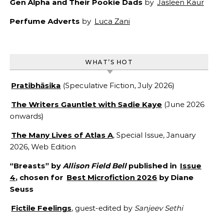
Gen Alpha and Their Pookie Dads
by
Jasleen Kaur
Perfume Adverts
by
Luca Zani
WHAT’S HOT
Pratibhāsika
(Speculative Fiction, July 2026)
The Writers Gauntlet with Sadie Kaye
(June 2026
onwards)
The Many Lives of Atlas A
, Special Issue, January
2026, Web Edition
“Breasts” by
Allison Field Bell
published in
Issue
4
, chosen for
Best Microfiction 2026
by Diane
Seuss
Fictile Feelings
, guest-edited by
Sanjeev Sethi