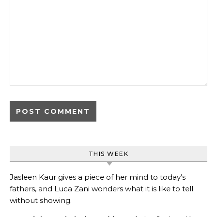
THIS WEEK
Jasleen Kaur gives a piece of her mind to today’s
fathers, and Luca Zani wonders what it is like to tell
without showing.