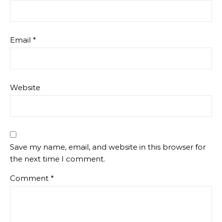
Email
*
Website
Save my name, email, and website in this browser for
the next time I comment.
Comment
*