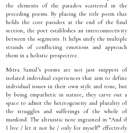
the elements of the paradox scattered in the
preceding poems. By placing the title poem that
holds the core paradox at the end of the final
section, the poet establishes an interconnectivity
between the segments. It helps unify the multiple
strands of conflicting emotions and approach
them in a holistic perspective.
Mitra Samal’s poems are not just snippets of
isolated individual experiences that aim to define
individual issues in their own style and tone, but
by being empathetic in nature, they carve out a
space to admit the heterogeneity and plurality of
the struggles and sufferings of the whole of
mankind. The altruistic note ingrained in “And if
I live / let it not be / only for myself” effectively