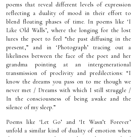
poems that reveal different levels of expression
reflecting a duality of mood in their effort to
blend floating phases of time. In poems like ‘I
Like Old Walls’, where the longing for the lost
lures the poet to feel “the past diffusing in the
present,” and in ‘Photograph’ tracing out a
likeliness between the face of the poet and her
grandma pointing at an intergenerational
transmission of proclivity and predilections: “I
know the dreams you pass on to me though we
never met / Dreams with which I still struggle /
In the consciousness of being awake and the
silence of my sleep.”
Poems like ‘Let Go’ and ‘It Wasn’t Forever’
unfold a similar kind of duality of emotion when