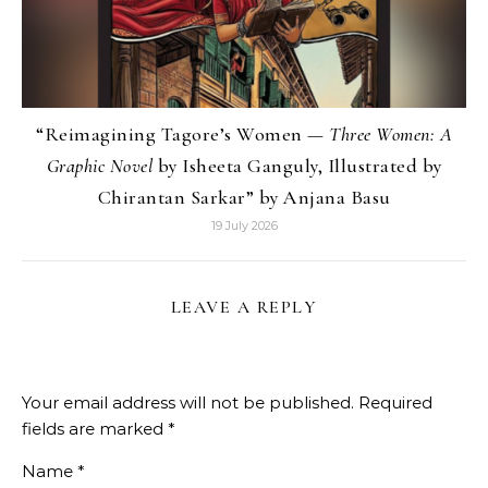
“Reimagining Tagore’s Women —
Three Women: A
Graphic Novel
by Isheeta Ganguly, Illustrated by
Chirantan Sarkar” by Anjana Basu
19 July 2026
LEAVE A REPLY
Your email address will not be published.
Required
fields are marked
*
Name
*