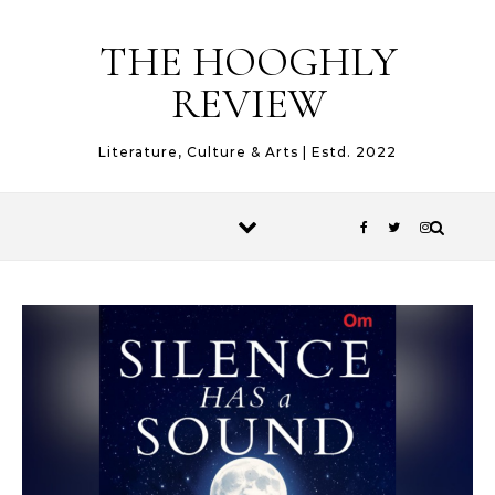
Skip to content
THE HOOGHLY
REVIEW
Literature, Culture & Arts | Estd. 2022