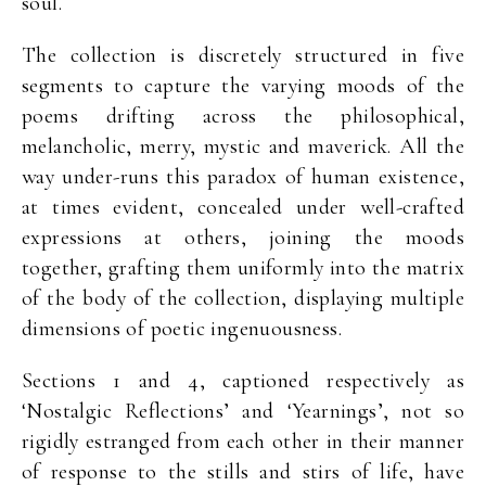
soul.
The collection is discretely structured in five
segments to capture the varying moods of the
poems drifting across the philosophical,
melancholic, merry, mystic and maverick. All the
way under-runs this paradox of human existence,
at times evident, concealed under well-crafted
expressions at others, joining the moods
together, grafting them uniformly into the matrix
of the body of the collection, displaying multiple
dimensions of poetic ingenuousness.
Sections 1 and 4, captioned respectively as
‘Nostalgic Reflections’ and ‘Yearnings’, not so
rigidly estranged from each other in their manner
of response to the stills and stirs of life, have