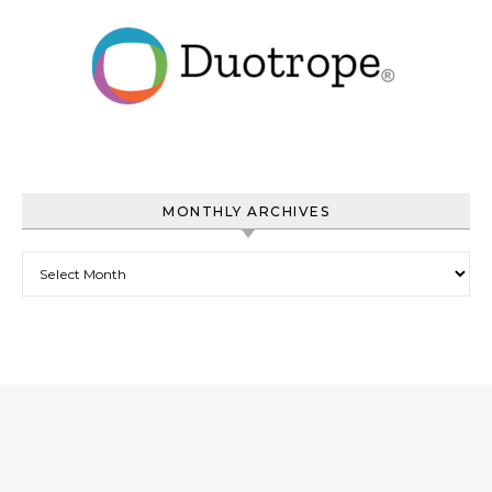
MONTHLY ARCHIVES
Monthly Archives