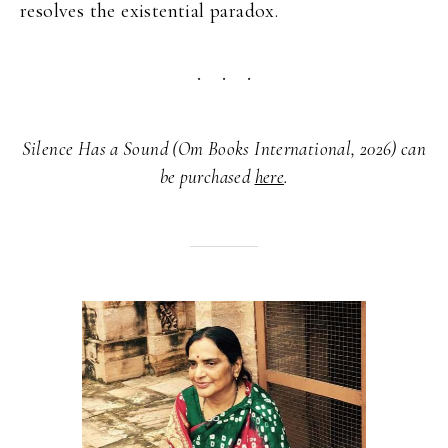
resolves the existential paradox.
Silence Has a Sound (Om Books International, 2026) can
be purchased
here
.