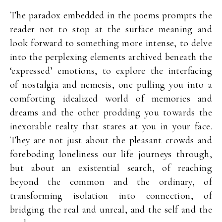
The paradox embedded in the poems prompts the
reader not to stop at the surface meaning and
look forward to something more intense, to delve
into the perplexing elements archived beneath the
‘expressed’ emotions, to explore the interfacing
of nostalgia and nemesis, one pulling you into a
comforting idealized world of memories and
dreams and the other prodding you towards the
inexorable realty that stares at you in your face.
They are not just about the pleasant crowds and
foreboding loneliness our life journeys through,
but about an existential search, of reaching
beyond the common and the ordinary, of
transforming isolation into connection, of
bridging the real and unreal, and the self and the