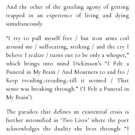
And the other of the grueling agony of getting
trapped in an experience of living and dying
simultaneously.
“I try to pull myself free / but iron arms coil
around me / suffocating, striking / and the cry I
believe I realize / turns out to be only a whisper,”
which brings into mind Dickinson’s “I Felt a
Funeral in My Brain / And Mourners to and fro /
Keep treading–treading–till it seemed / That
sense was breaking through.” (‘I Felt a Funeral in
My Brain’).
The paradox that defines an existential crisis is
further intensified in ‘Two Lives’ where the poet
acknowledges the duality she lives through: “I