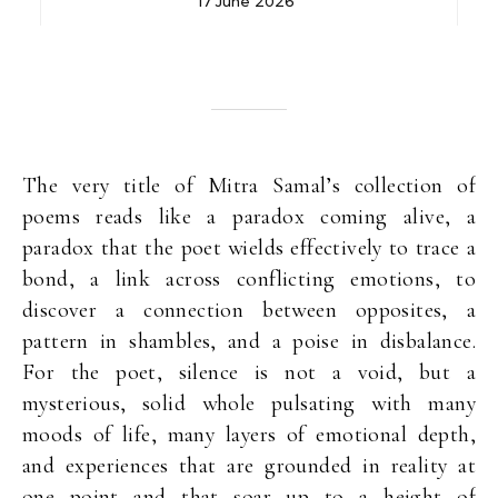
17 June 2026
The very title of Mitra Samal’s collection of
poems reads like a paradox coming alive, a
paradox that the poet wields effectively to trace a
bond, a link across conflicting emotions, to
discover a connection between opposites, a
pattern in shambles, and a poise in disbalance.
For the poet, silence is not a void, but a
mysterious, solid whole pulsating with many
moods of life, many layers of emotional depth,
and experiences that are grounded in reality at
one point and that soar up to a height of