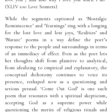
(XLIV 100 Love Sonnets).
While the segments captioned as ‘Nostalgic
Reminiscence’ and ‘Yearnings’ ring with a longing
for the lost love and lost joys, ‘Realities’ and
‘Nature’ poems in a way define the poet’s
response to the people and surroundings in terms
of an immediacy of effect. Even as the poet lets
her thoughts shift from plaintive to analytical,
from idealizing to empirical and explanatory, the
conceptual dichotomy continues to voice its
presence, reshaped now as a questioning and
serious perusal. ‘Come Out God’ is one such
poem that resonates with a spiritual skepticism,
accepting God as a supreme power while
questioning the merits of religious rituals and