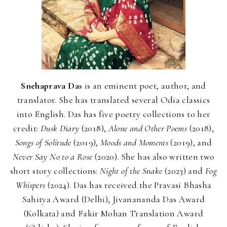
Snehaprava Das
is an eminent poet, author, and
translator. She has translated several Odia classics
into English. Das has five poetry collections to her
credit:
Dusk Diary
(2018),
Alone and Other Poems
(2018),
Songs of Solitude
(2019),
Moods and Moments
(2019), and
Never Say No to a Rose
(2020). She has also written two
short story collections:
Night of the Snake
(2023) and
Fog
Whispers
(2024). Das has received the Pravasi Bhasha
Sahitya Award (Delhi), Jivanananda Das Award
(Kolkata) and Fakir Mohan Translation Award