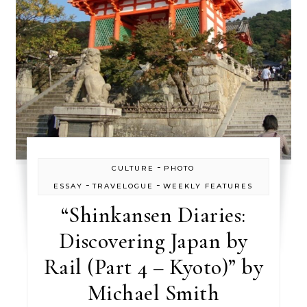
-
CULTURE
PHOTO
-
-
ESSAY
TRAVELOGUE
WEEKLY FEATURES
“Shinkansen Diaries:
Discovering Japan by
Rail (Part 4 – Kyoto)” by
Michael Smith