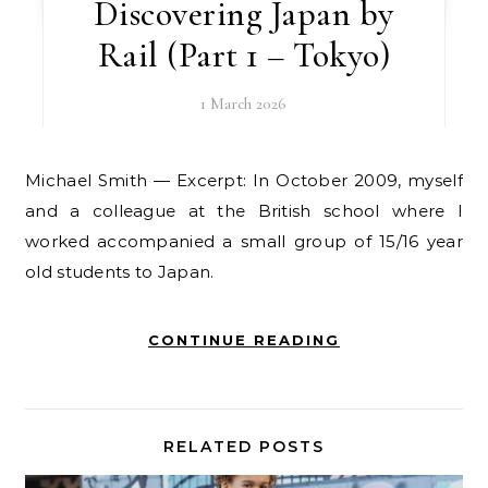
Discovering Japan by
Rail (Part 1 – Tokyo)
1 March 2026
Michael Smith — Excerpt: In October 2009, myself
and a colleague at the British school where I
worked accompanied a small group of 15/16 year
old students to Japan.
CONTINUE READING
RELATED POSTS