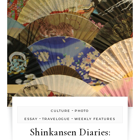
-
CULTURE
PHOTO
-
-
ESSAY
TRAVELOGUE
WEEKLY FEATURES
Shinkansen Diaries: