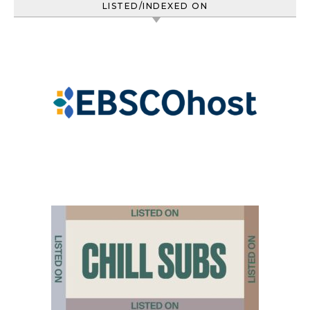
LISTED/INDEXED ON