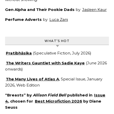
Gen Alpha and Their Pookie Dads
by
Jasleen Kaur
Perfume Adverts
by
Luca Zani
WHAT’S HOT
Pratibhāsika
(Speculative Fiction, July 2026)
The Writers Gauntlet with Sadie Kaye
(June 2026
onwards)
The Many Lives of Atlas A
, Special Issue, January
2026, Web Edition
“Breasts” by
Allison Field Bell
published in
Issue
4
, chosen for
Best Microfiction 2026
by Diane
Seuss