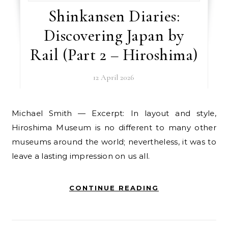
Shinkansen Diaries:
Discovering Japan by
Rail (Part 2 – Hiroshima)
12 April 2026
Michael Smith — Excerpt: In layout and style,
Hiroshima Museum is no different to many other
museums around the world; nevertheless, it was to
leave a lasting impression on us all.
CONTINUE READING