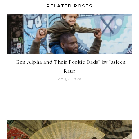
RELATED POSTS
“Gen Alpha and Their Pookie Dads” by Jasleen
Kaur
2 August 2026