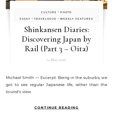
-
CULTURE
PHOTO
-
-
ESSAY
TRAVELOGUE
WEEKLY FEATURES
Shinkansen Diaries:
Discovering Japan by
Rail (Part 3 – Oita)
10 May 2026
Michael Smith — Excerpt: Being in the suburbs, we
got to see regular Japanese life, rather than the
tourist’s view.
CONTINUE READING