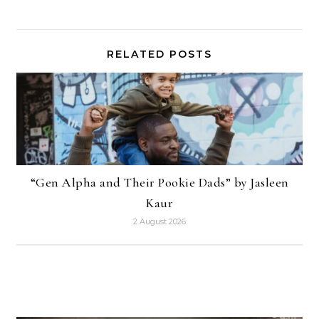
RELATED POSTS
“Gen Alpha and Their Pookie Dads” by Jasleen
Kaur
2 August 2026