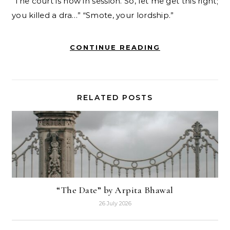
“The court is now in session. So, let me get this right;
you killed a dra…” “Smote, your lordship.”
CONTINUE READING
RELATED POSTS
“The Date” by Arpita Bhawal
26 July 2026