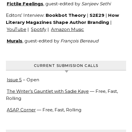
Fictile Feelings
, guest-edited by
Sanjeev Sethi
Editors’ Interview:
Bookbot Theory
|
S2E29
|
How
Literary Magazines Shape Author Branding
|
YouTube
|
Spotify
|
Amazon Music
Murals
, guest-edited by
François Bereaud
CURRENT SUBMISSION CALLS
Issue 5
– Open
The Writer’s Gauntlet with Sadie Kaye
— Free, Fast,
Rolling
ASAP Corner
— Free, Fast, Rolling