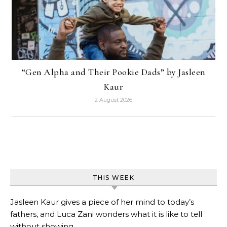
“Gen Alpha and Their Pookie Dads” by Jasleen
Kaur
2 August 2026
THIS WEEK
Jasleen Kaur gives a piece of her mind to today’s
fathers, and Luca Zani wonders what it is like to tell
without showing.