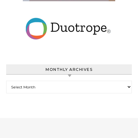
MONTHLY ARCHIVES
Monthly Archives