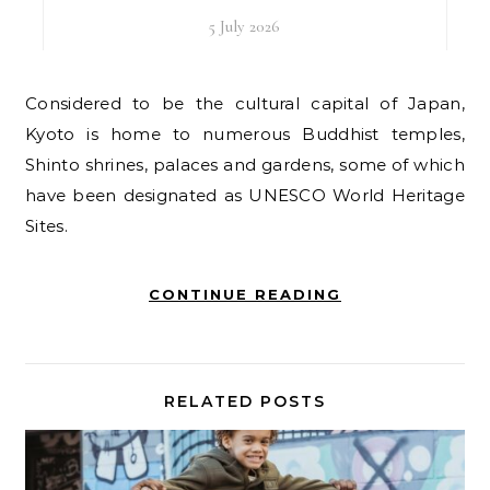
5 July 2026
Considered to be the cultural capital of Japan,
Kyoto is home to numerous Buddhist temples,
Shinto shrines, palaces and gardens, some of which
have been designated as UNESCO World Heritage
Sites.
CONTINUE READING
RELATED POSTS