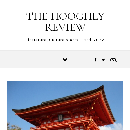
Skip to content
THE HOOGHLY
REVIEW
Literature, Culture & Arts | Estd. 2022