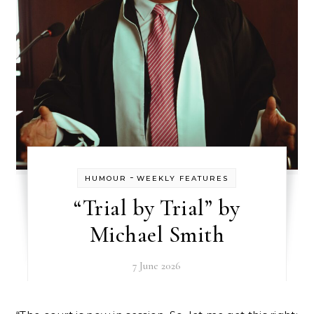
-
HUMOUR
WEEKLY FEATURES
“Trial by Trial” by
Michael Smith
7 June 2026