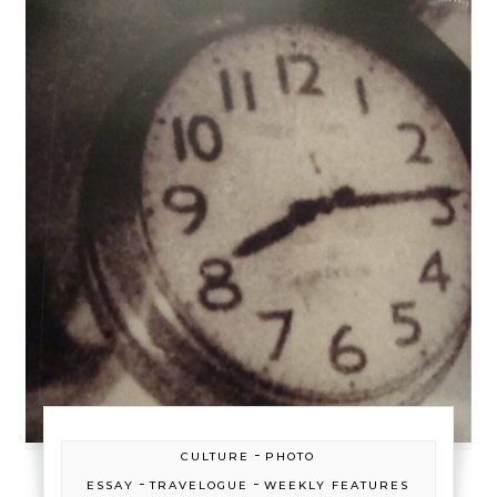
-
CULTURE
PHOTO
-
-
ESSAY
TRAVELOGUE
WEEKLY FEATURES