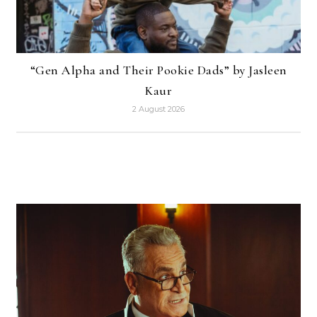
“Gen Alpha and Their Pookie Dads” by Jasleen
Kaur
2 August 2026