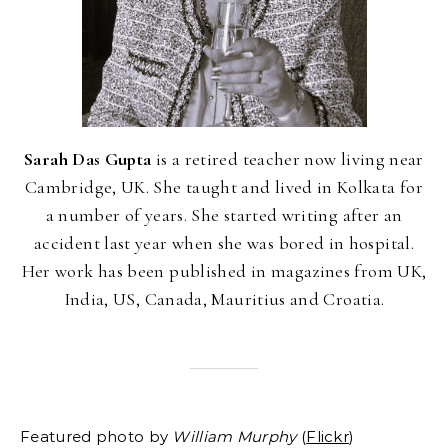
Sarah Das Gupta
is a retired teacher now living near
Cambridge, UK. She taught and lived in Kolkata for
a number of years. She started writing after an
accident last year when she was bored in hospital.
Her work has been published in magazines from UK,
India, US, Canada, Mauritius and Croatia.
Featured photo by
William Murphy
(
Flickr
)