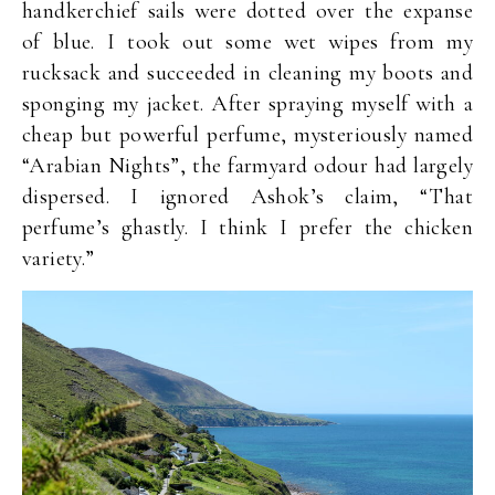
handkerchief sails were dotted over the expanse
of blue. I took out some wet wipes from my
rucksack and succeeded in cleaning my boots and
sponging my jacket. After spraying myself with a
cheap but powerful perfume, mysteriously named
“Arabian Nights”, the farmyard odour had largely
dispersed. I ignored Ashok’s claim, “That
perfume’s ghastly. I think I prefer the chicken
variety.”