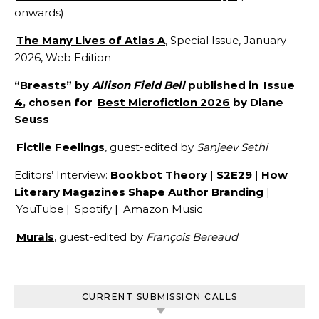
onwards)
The Many Lives of Atlas A
, Special Issue, January
2026, Web Edition
“Breasts” by
Allison Field Bell
published in
Issue
4
, chosen for
Best Microfiction 2026
by Diane
Seuss
Fictile Feelings
, guest-edited by
Sanjeev Sethi
Editors’ Interview:
Bookbot Theory
|
S2E29
|
How
Literary Magazines Shape Author Branding
|
YouTube
|
Spotify
|
Amazon Music
Murals
, guest-edited by
François Bereaud
CURRENT SUBMISSION CALLS