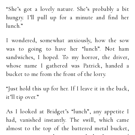
“She’s got a lovely nature. She’s probably a bit
hungry. I’ll pull up for a minute and find her
lunch.”
I wondered, somewhat anxiously, how the sow
was to going to have her “lunch”. Not ham
sandwiches, I hoped. To my horror, the driver,
whose name I gathered was Patrick, handed a
bucket to me from the front of the lorry.
“Just hold this up for her. If I leave it in the back,
it’ll tip over.”
As I looked at Bridget’s “lunch”, any appetite I
had, vanished instantly. The swill, which came
almost to the top of the battered metal bucket,