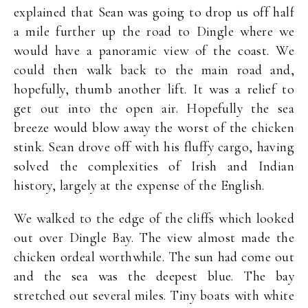
explained that Sean was going to drop us off half
a mile further up the road to Dingle where we
would have a panoramic view of the coast. We
could then walk back to the main road and,
hopefully, thumb another lift. It was a relief to
get out into the open air. Hopefully the sea
breeze would blow away the worst of the chicken
stink. Sean drove off with his fluffy cargo, having
solved the complexities of Irish and Indian
history, largely at the expense of the English.
We walked to the edge of the cliffs which looked
out over Dingle Bay. The view almost made the
chicken ordeal worthwhile. The sun had come out
and the sea was the deepest blue. The bay
stretched out several miles. Tiny boats with white