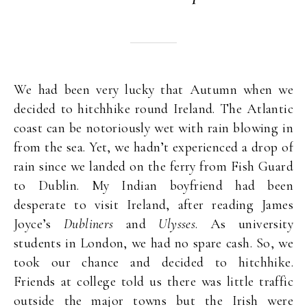
We had been very lucky that Autumn when we
decided to hitchhike round Ireland. The Atlantic
coast can be notoriously wet with rain blowing in
from the sea. Yet, we hadn’t experienced a drop of
rain since we landed on the ferry from Fish Guard
to Dublin. My Indian boyfriend had been
desperate to visit Ireland, after reading James
Joyce’s
Dubliners
and
Ulysses
. As university
students in London, we had no spare cash. So, we
took our chance and decided to hitchhike.
Friends at college told us there was little traffic
outside the major towns but the Irish were