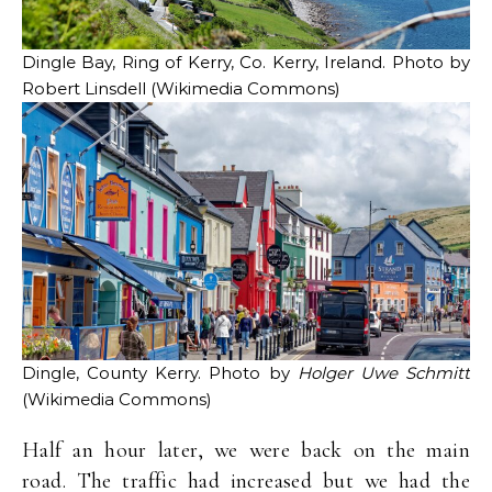
Dingle Bay, Ring of Kerry, Co. Kerry, Ireland. Photo by
Robert Linsdell (Wikimedia Commons)
Dingle, County Kerry. Photo by
Holger Uwe Schmitt
(Wikimedia Commons)
Half an hour later, we were back on the main
road. The traffic had increased but we had the