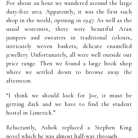
For about an hour we wandered around the large
duty-free area. Apparently, it was the first such
shop in the world, opening in 1947. As well as the
usual souvenirs, there were beautiful Aran
jumpers and sweaters in traditional colours,
intricately woven baskets, delicate enamelled
jewellery. Unfortunately, all were well outside our
price range. Then we found a large book shop
where we settled down to browse away the
afternoon.
“I think we should look for Joe, it must be
getting dark and we have to find the student
hostel in Limerick.”
Reluctantly, Ashok replaced a Stephen King
novel which he was almost half-way through.