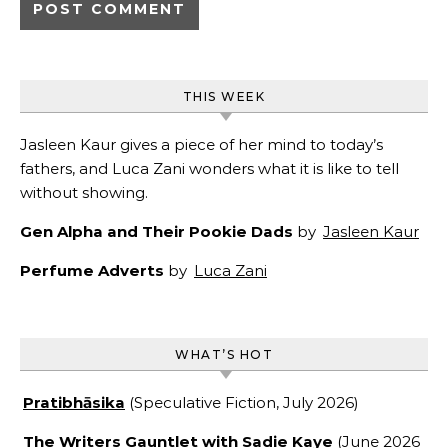
THIS WEEK
Jasleen Kaur gives a piece of her mind to today’s
fathers, and Luca Zani wonders what it is like to tell
without showing.
Gen Alpha and Their Pookie Dads
by
Jasleen Kaur
Perfume Adverts
by
Luca Zani
WHAT’S HOT
Pratibhāsika
(Speculative Fiction, July 2026)
The Writers Gauntlet with Sadie Kaye
(June 2026