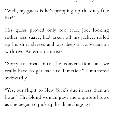
“Well, my guess is he’s propping up the duty-free
bar!”
His guess proved only too true. Joe, looking
rather less suave, had taken off his jacket, rolled
up his shirt sleeves and was deep in conversation
with two American tourists.
“Sorry to break into the conversation but we
really have to get back to Limerick.” I muttered
awkwardly.
“Yes, our flight to New York’s due in less than an
hour.” The blond woman gave me a grateful look
as she began to pick up her hand luggage.