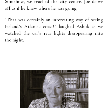
Somehow, we reached the city centre. Joe drove
off as if he knew where he was going.
“That was certainly an interesting way of seeing
Ireland’s Atlantic coast!” laughed Ashok as we
watched the car’s rear lights disappearing into
the night.