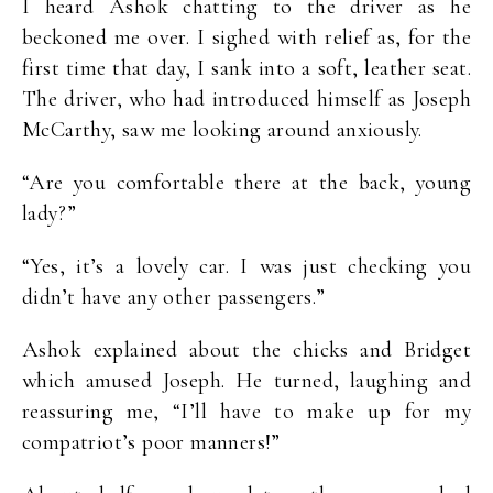
I heard Ashok chatting to the driver as he
beckoned me over. I sighed with relief as, for the
first time that day, I sank into a soft, leather seat.
The driver, who had introduced himself as Joseph
McCarthy, saw me looking around anxiously.
“Are you comfortable there at the back, young
lady?”
“Yes, it’s a lovely car. I was just checking you
didn’t have any other passengers.”
Ashok explained about the chicks and Bridget
which amused Joseph. He turned, laughing and
reassuring me, “I’ll have to make up for my
compatriot’s poor manners!”