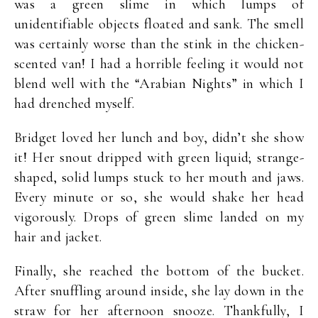
was a green slime in which lumps of
unidentifiable objects floated and sank. The smell
was certainly worse than the stink in the chicken-
scented van! I had a horrible feeling it would not
blend well with the “Arabian Nights” in which I
had drenched myself.
Bridget loved her lunch and boy, didn’t she show
it! Her snout dripped with green liquid; strange-
shaped, solid lumps stuck to her mouth and jaws.
Every minute or so, she would shake her head
vigorously. Drops of green slime landed on my
hair and jacket.
Finally, she reached the bottom of the bucket.
After snuffling around inside, she lay down in the
straw for her afternoon snooze. Thankfully, I