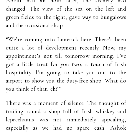
About half an hour later, the scenery had
changed. The view of the sea on the left and
green fields to the right, gave way to bungalows
and the occasional shop.
“We’re coming into Limerick here. There’s been
quite a lot of development recently. Now, my
appointment’s not till tomorrow morning. I’ve
got a little treat for you two, a touch of Irish
hospitality. I’m going to take you out to the
airport to show you the duty-free shop. What do
you think of that, eh?”
There was a moment of silence. The thought of
trailing round a shop full of Irish whiskey and
leprechauns was not immediately appealing,
especially as we had no spare cash. Ashok