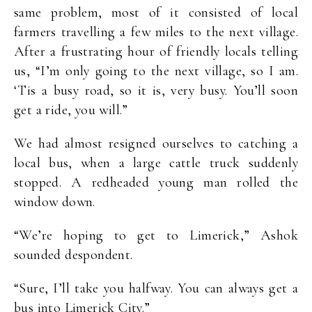
same problem, most of it consisted of local
farmers travelling a few miles to the next village.
After a frustrating hour of friendly locals telling
us, “I’m only going to the next village, so I am.
‘Tis a busy road, so it is, very busy. You’ll soon
get a ride, you will.”
We had almost resigned ourselves to catching a
local bus, when a large cattle truck suddenly
stopped. A redheaded young man rolled the
window down.
“We’re hoping to get to Limerick,” Ashok
sounded despondent.
“Sure, I’ll take you halfway. You can always get a
bus into Limerick City.”