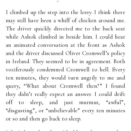
I climbed up the step into the lorry. I think there
may still have been a whiff of chicken around me.
The driver quickly directed me to the back seat
while Ashok climbed in beside him. I could hear
an animated conversation at the front as Ashok
and the driver discussed Oliver Cromwell’s policy
in Ireland. They seemed to be in agreement. Both
vociferously condemned Cromwell to hell. Every
ten minutes, they would turn angrily to me and
query, “What about Cromwell then?” I found
they didn’t really expect an answer. I could drift
off to sleep, and just murmur, “awful”,
“disgusting”, or “unbelievable” every ten minutes
or so and then go back to sleep.