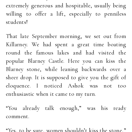
extremely generous and hospitable, usually being
willing to offer a lift, especially to penniless
students!
That late September morning, we set out from
Killarney. We had spent a great time boating
round the famous lakes and had visited the
popular Blarney Castle. Here you can kiss the
Blarney stone, while leaning backwards over a
sheer drop. It is supposed to give you the gift of
eloquence. I noticed Ashok was not too
enthusiastic when it came to my turn.
“You already talk enough,” was his ready
comment.
“Yes, to be sure, women shouldn’t kiss the stone,”