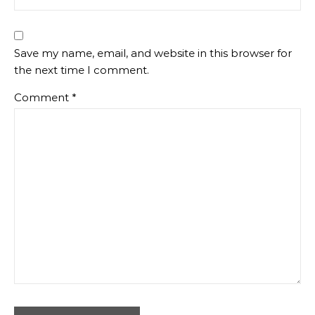
Save my name, email, and website in this browser for
the next time I comment.
Comment
*