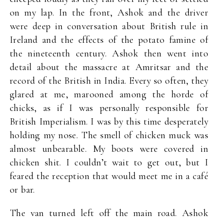
on my lap. In the front, Ashok and the driver
were deep in conversation about British rule in
Ireland and the effects of the potato famine of
the nineteenth century. Ashok then went into
detail about the massacre at Amritsar and the
record of the British in India. Every so often, they
glared at me, marooned among the horde of
chicks, as if I was personally responsible for
British Imperialism. I was by this time desperately
holding my nose. The smell of chicken muck was
almost unbearable. My boots were covered in
chicken shit. I couldn’t wait to get out, but I
feared the reception that would meet me in a café
or bar.
The van turned left off the main road. Ashok