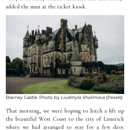
added the man at the ticket kiosk.
Blarney Castle. Photo by
Liudmyla Shalimova
(Pexels)
That morning, we were hoping to hitch a lift up
the beautiful West Coast to the city of Limerick
where we had arranged to stay for a few days.