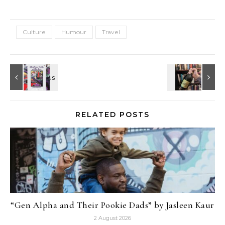
Culture
Humour
Travel
RELATED POSTS
“Gen Alpha and Their Pookie Dads” by Jasleen Kaur
2 August 2026