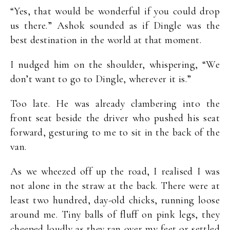
“Yes, that would be wonderful if you could drop
us there.” Ashok sounded as if Dingle was the
best destination in the world at that moment.
I nudged him on the shoulder, whispering, “We
don’t want to go to Dingle, wherever it is.”
Too late. He was already clambering into the
front seat beside the driver who pushed his seat
forward, gesturing to me to sit in the back of the
van.
As we wheezed off up the road, I realised I was
not alone in the straw at the back. There were at
least two hundred, day-old chicks, running loose
around me. Tiny balls of fluff on pink legs, they
cheeped loudly as they ran over my feet or settled