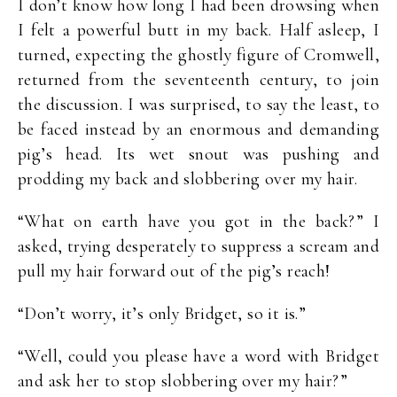
I don’t know how long I had been drowsing when
I felt a powerful butt in my back. Half asleep, I
turned, expecting the ghostly figure of Cromwell,
returned from the seventeenth century, to join
the discussion. I was surprised, to say the least, to
be faced instead by an enormous and demanding
pig’s head. Its wet snout was pushing and
prodding my back and slobbering over my hair.
“What on earth have you got in the back?” I
asked, trying desperately to suppress a scream and
pull my hair forward out of the pig’s reach!
“Don’t worry, it’s only Bridget, so it is.”
“Well, could you please have a word with Bridget
and ask her to stop slobbering over my hair?”