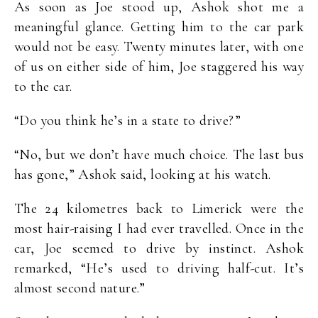
As soon as Joe stood up, Ashok shot me a
meaningful glance. Getting him to the car park
would not be easy. Twenty minutes later, with one
of us on either side of him, Joe staggered his way
to the car.
“Do you think he’s in a state to drive?”
“No, but we don’t have much choice. The last bus
has gone,” Ashok said, looking at his watch.
The 24 kilometres back to Limerick were the
most hair-raising I had ever travelled. Once in the
car, Joe seemed to drive by instinct. Ashok
remarked, “He’s used to driving half-cut. It’s
almost second nature.”