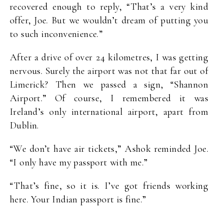
recovered enough to reply, “That’s a very kind
offer, Joe. But we wouldn’t dream of putting you
to such inconvenience.”
After a drive of over 24 kilometres, I was getting
nervous. Surely the airport was not that far out of
Limerick? Then we passed a sign, “Shannon
Airport.” Of course, I remembered it was
Ireland’s only international airport, apart from
Dublin.
“We don’t have air tickets,” Ashok reminded Joe.
“I only have my passport with me.”
“That’s fine, so it is. I’ve got friends working
here. Your Indian passport is fine.”