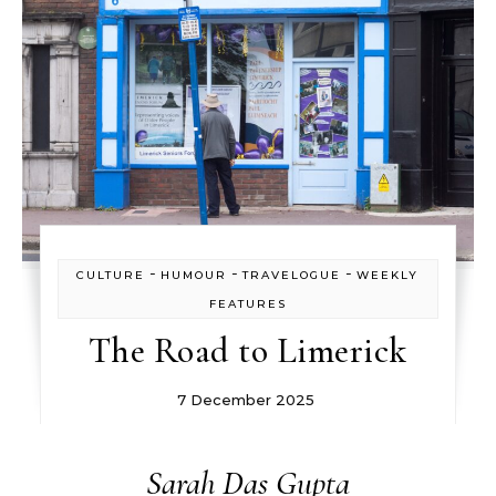
-
-
-
CULTURE
HUMOUR
TRAVELOGUE
WEEKLY
FEATURES
The Road to Limerick
7 December 2025
Sarah Das Gupta