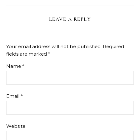
LEAVE A REPLY
Your email address will not be published.
Required
fields are marked
*
Name
*
Email
*
Website