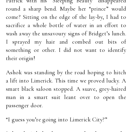
Patrick with his “Sleeping Beauty” disappeared
round a sharp bend. Maybe her “prince” would
come? Sitting on the edge of the lay-by, I had to
sacrifice a whole bottle of water in an effort to
wash away the unsavoury signs of Bridget’s lunch.
I sprayed my hair and combed out bits of
something or other. I did not want to identify
their origin!
Ashok was standing by the road hoping to hitch
a lift into Limerick. This time we proved lucky. A
smart black saloon stopped. A suave, grey-haired
man in a smart suit leant over to open the
passenger door.
“I guess you’re going into Limerick City?”