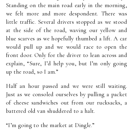
Standing on the main road early in the morning,
we felt more and more despondent. There was
little traffic. Several drivers stopped as we stood
at the side of the road, waving our yellow and
blue scarves as we hopefully thumbed a lift. A car
would pull up and we would race to open the
front door. Only for the driver to lean across and
explain, “Sure, I’d help you, but I’m only going
up the road, so I am.”
Half an hour passed and we were still waiting.
Just as we consoled ourselves by pulling a packet
of cheese sandwiches out from our rucksacks, a
battered old van shuddered to a halt.
“I’m going to the market at Dingle.”