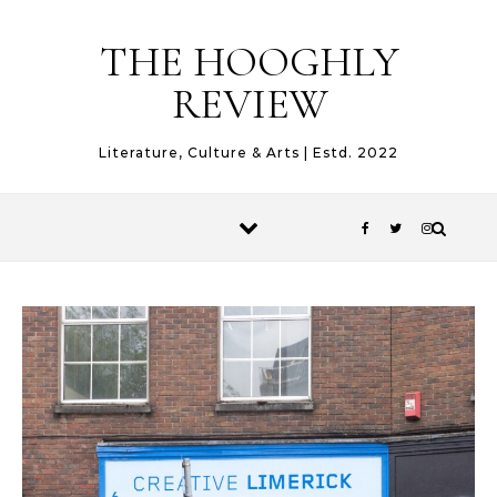
Skip to content
THE HOOGHLY
REVIEW
Literature, Culture & Arts | Estd. 2022