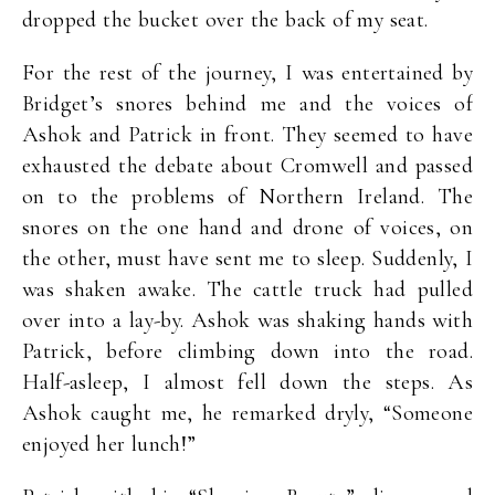
dropped the bucket over the back of my seat.
For the rest of the journey, I was entertained by
Bridget’s snores behind me and the voices of
Ashok and Patrick in front. They seemed to have
exhausted the debate about Cromwell and passed
on to the problems of Northern Ireland. The
snores on the one hand and drone of voices, on
the other, must have sent me to sleep. Suddenly, I
was shaken awake. The cattle truck had pulled
over into a lay-by. Ashok was shaking hands with
Patrick, before climbing down into the road.
Half-asleep, I almost fell down the steps. As
Ashok caught me, he remarked dryly, “Someone
enjoyed her lunch!”