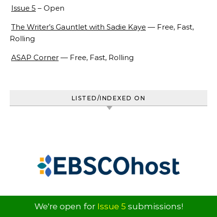
Issue 5
– Open
The Writer’s Gauntlet with Sadie Kaye
— Free, Fast,
Rolling
ASAP Corner
— Free, Fast, Rolling
LISTED/INDEXED ON
We're open for
Issue 5
submissions!