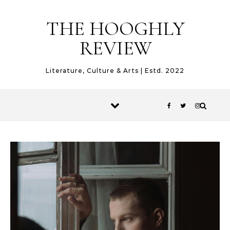
Skip to content
THE HOOGHLY
REVIEW
Literature, Culture & Arts | Estd. 2022