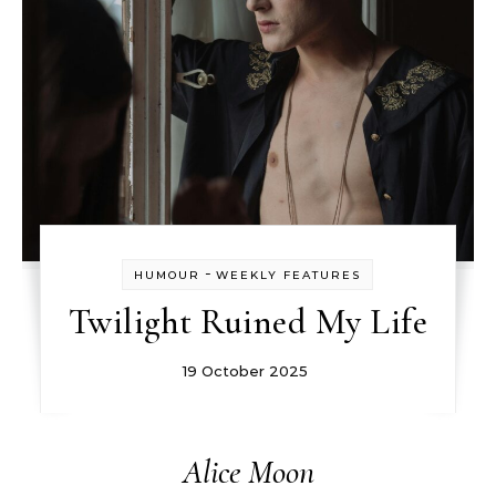
-
HUMOUR
WEEKLY FEATURES
Twilight Ruined My Life
19 October 2025
Alice Moon