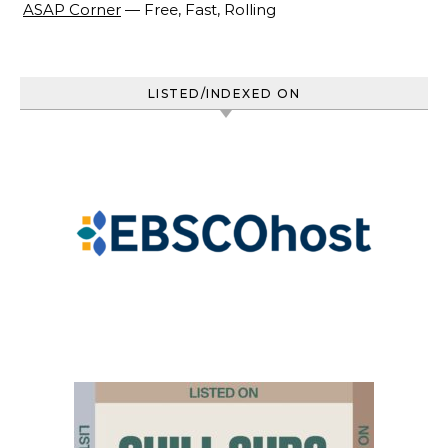
ASAP Corner
— Free, Fast, Rolling
LISTED/INDEXED ON