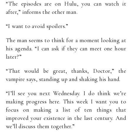
“The episodes are on Hulu, you can watch it
after,” informs the other man.
“I want to avoid spoilers.”
The man seems to think for a moment looking at
his agenda. “I can ask if they can meet one hour
later?”
“That would be great, thanks, Doctor,” the
vampire says, standing up and shaking his hand.
“I’ll see you next Wednesday. I do think we’re
making progress here. This week I want you to
focus on making a list of ten things that
improved your existence in the last century. And
we’ll discuss them together.”