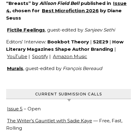
“Breasts” by
Allison Field Bell
published in
Issue
4
, chosen for
Best Microfiction 2026
by Diane
Seuss
Fictile Feelings
, guest-edited by
Sanjeev Sethi
Editors’ Interview:
Bookbot Theory
|
S2E29
|
How
Literary Magazines Shape Author Branding
|
YouTube
|
Spotify
|
Amazon Music
Murals
, guest-edited by
François Bereaud
CURRENT SUBMISSION CALLS
Issue 5
– Open
The Writer’s Gauntlet with Sadie Kaye
— Free, Fast,
Rolling