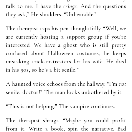
talk to me, I have the
cringe.
And the questions
they ask,” He shudders. “Unbearable.”
The therapist taps his pen thoughtfully. “Well, we
are currently hosting a support group if you’re
interested. We have a ghost who is still pretty
confused about Halloween costumes, he keeps
mistaking trick-or-treaters for his wife. He died
in his 90s, so he’s a bit senile.”
A haunted voice echoes from the hallway. “I’m
not
senile, doctor!” The man looks unbothered by it.
“This is not helping.” The vampire continues.
The therapist shrugs. “Maybe you could profit
from it. Write a book, spin the narrative. Bad