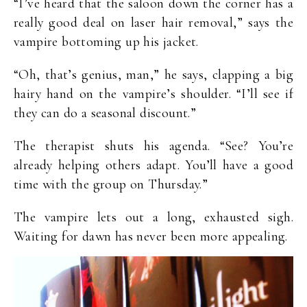
“I’ve heard that the saloon down the corner has a
really good deal on laser hair removal,” says the
vampire bottoming up his jacket.
“Oh, that’s genius, man,” he says, clapping a big
hairy hand on the vampire’s shoulder. “I’ll see if
they can do a seasonal discount.”
The therapist shuts his agenda. “See? You’re
already helping others adapt. You’ll have a good
time with the group on Thursday.”
The vampire lets out a long, exhausted sigh.
Waiting for dawn has never been more appealing.