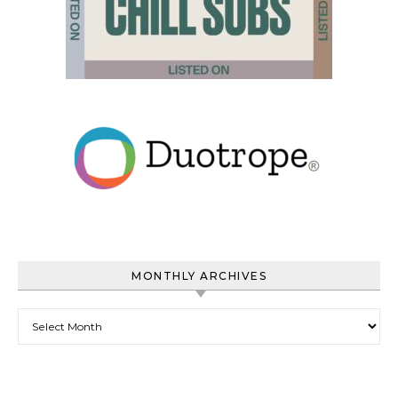
MONTHLY ARCHIVES
Monthly Archives