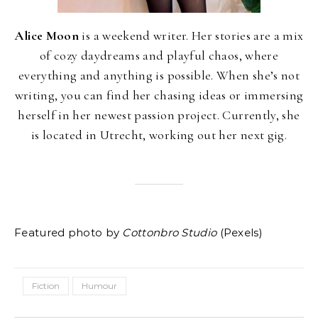
Alice Moon
is a weekend writer. Her stories are a mix
of cozy daydreams and playful chaos, where
everything and anything is possible. When she’s not
writing, you can find her chasing ideas or immersing
herself in her newest passion project. Currently, she
is located in Utrecht, working out her next gig.
Featured photo by
Cottonbro Studio
(Pexels)
Fiction
Humour