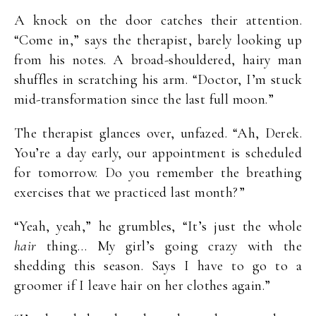
A knock on the door catches their attention.
“Come in,” says the therapist, barely looking up
from his notes. A broad-shouldered, hairy man
shuffles in scratching his arm. “Doctor, I’m stuck
mid-transformation since the last full moon.”
The therapist glances over, unfazed. “Ah, Derek.
You’re a day early, our appointment is scheduled
for tomorrow. Do you remember the breathing
exercises that we practiced last month?”
“Yeah, yeah,” he grumbles, “It’s just the whole
hair
thing… My girl’s going crazy with the
shedding this season. Says I have to go to a
groomer if I leave hair on her clothes again.”