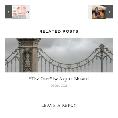
RELATED POSTS
“The Date” by Arpita Bhawal
26 July 2026
LEAVE A REPLY