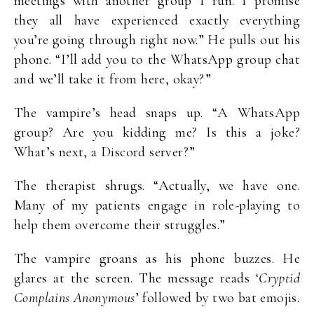
meetings with another group I run. I promise
they all have experienced exactly everything
you’re going through right now.” He pulls out his
phone. “I’ll add you to the WhatsApp group chat
and we’ll take it from here, okay?”
The vampire’s head snaps up. “A WhatsApp
group? Are you kidding me? Is this a joke?
What’s next, a Discord server?”
The therapist shrugs. “Actually, we have one.
Many of my patients engage in role-playing to
help them overcome their struggles.”
The vampire groans as his phone buzzes. He
glares at the screen. The message reads ‘
Cryptid
Complains Anonymous
’ followed by two bat emojis.