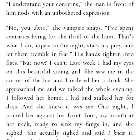
“I understand your concerns,” the man in front of
him nods with an unbothered expression.
“No, you
don’t
,” the vampire snaps. “I’ve spent
centuries living for the thrill of the hunt. That’s
what I do, appear in the night, stalk my prey, and
let them tremble in fear.” His hands tighten into
fists. “But now? I can’t. Last week I had my eyes
on this beautiful young girl. She saw me in the
corner of the bar and I ordered her a drink. She
approached me and we talked the whole evening.
I followed her home, I hid and stalked her for
days. And she knew it was me. One night, I
pinned her against her front door, my mouth at
her neck, ready to sink my fangs in, and she
sighed. She actually sighed and said
I knew it.