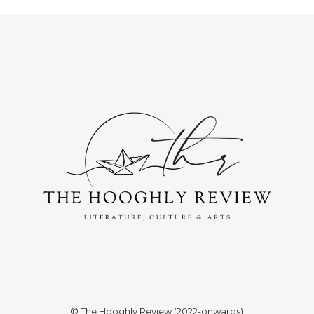
© The Hooghly Review (2022-onwards)