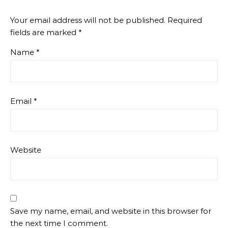
Your email address will not be published.
Required
fields are marked
*
Name
*
Email
*
Website
Save my name, email, and website in this browser for
the next time I comment.