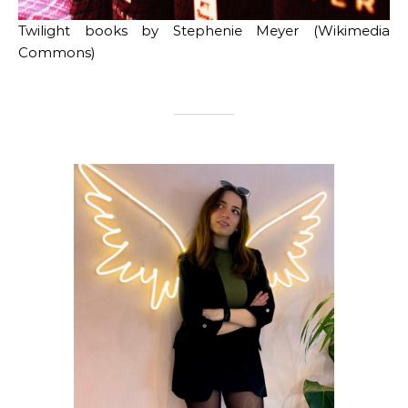
Twilight books by Stephenie Meyer (Wikimedia
Commons)