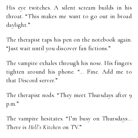
His eye twitches. A silent scream builds in his
throat. “This makes me want to go out in broad
daylight.”
The therapist taps his pen on the notebook again.
“Just wait until you discover fan fictions.”
The vampire exhales through his nose. His fingers
tighten around his phone. “… Fine. Add me to
that Discord server.”
The therapist nods. “They meet Thursdays after 9
p.m.”
The vampire hesitates. “I’m busy on Thursdays…
There is
Hell’s Kitchen
on TV.”