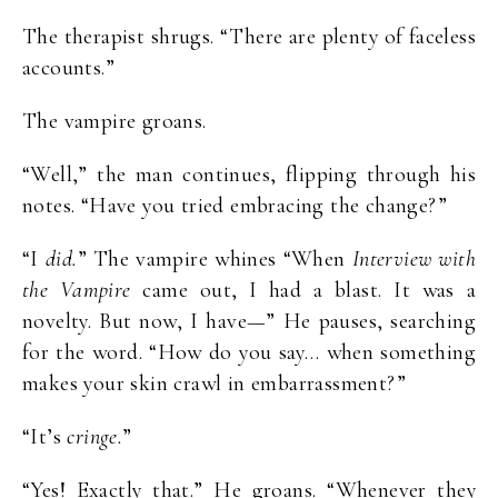
The therapist shrugs. “There are plenty of faceless
accounts.”
The vampire groans.
“Well,” the man continues, flipping through his
notes. “Have you tried embracing the change?”
“I
did.
” The vampire whines “When
Interview with
the Vampire
came out, I had a blast. It was a
novelty. But now, I have—” He pauses, searching
for the word. “How do you say… when something
makes your skin crawl in embarrassment?”
“It’s
cringe.
”
“Yes! Exactly that.” He groans. “Whenever they