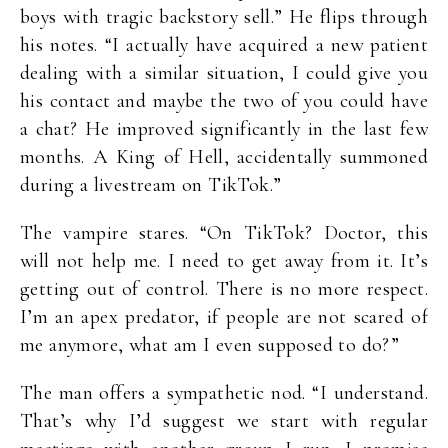
boys with tragic backstory sell.” He flips through
his notes. “I actually have acquired a new patient
dealing with a similar situation, I could give you
his contact and maybe the two of you could have
a chat? He improved significantly in the last few
months. A King of Hell, accidentally summoned
during a livestream on TikTok.”
The vampire stares. “On TikTok? Doctor, this
will not help me. I need to get away from it. It’s
getting out of control. There is no more respect.
I’m an apex predator, if people are not scared of
me anymore, what am I even supposed to do?”
The man offers a sympathetic nod. “I understand.
That’s why I’d suggest we start with regular