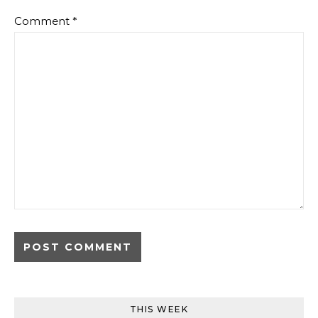
Comment
*
THIS WEEK