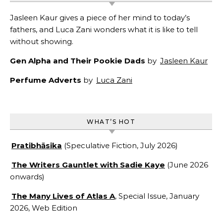
Jasleen Kaur gives a piece of her mind to today’s
fathers, and Luca Zani wonders what it is like to tell
without showing.
Gen Alpha and Their Pookie Dads
by
Jasleen Kaur
Perfume Adverts
by
Luca Zani
WHAT’S HOT
Pratibhāsika
(Speculative Fiction, July 2026)
The Writers Gauntlet with Sadie Kaye
(June 2026
onwards)
The Many Lives of Atlas A
, Special Issue, January
2026, Web Edition