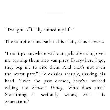
“Twilight officially ruined my life.”
The vampire leans back in his chair, arms crossed.
“I can’t go anywhere without girls obsessing over
me turning them into vampires. Everywhere I go,
they beg me to bite them. And that’s not even
the worst part.” He exhales sharply, shaking his
head. “Over the past decade, they’ve started
calling me
Shadow Daddy.
Who does that?
Something is seriously wrong with this
generation.”