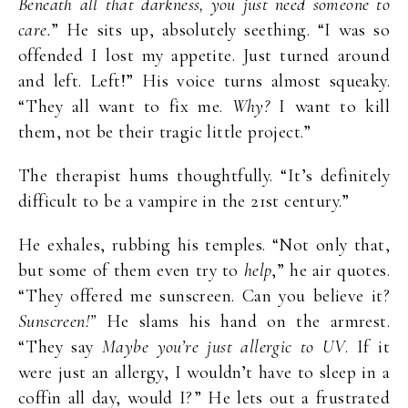
Beneath all that darkness, you just need someone to
care.
” He sits up, absolutely seething. “I was so
offended I lost my appetite. Just turned around
and left. Left!” His voice turns almost squeaky.
“They all want to fix me.
Why?
I want to kill
them, not be their tragic little project.”
The therapist hums thoughtfully. “It’s definitely
difficult to be a vampire in the 21st century.”
He exhales, rubbing his temples. “Not only that,
but some of them even try to
help
,” he air quotes.
“They offered me sunscreen. Can you believe it?
Sunscreen!”
He slams his hand on the armrest.
“They say
Maybe you’re just allergic to UV
. If it
were just an allergy, I wouldn’t have to sleep in a
coffin all day, would I?” He lets out a frustrated