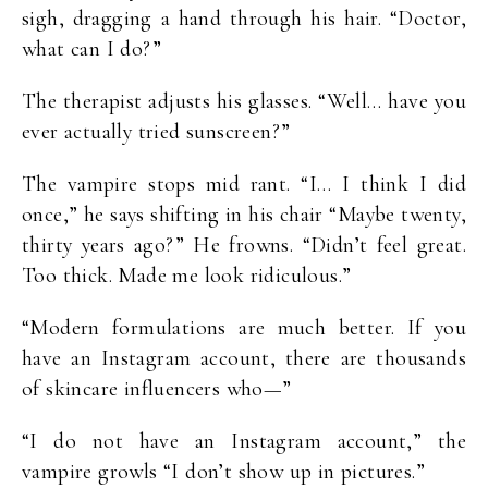
sigh, dragging a hand through his hair. “Doctor,
what can I do?”
The therapist adjusts his glasses. “Well… have you
ever actually tried sunscreen?”
The vampire stops mid rant. “I… I think I did
once,” he says shifting in his chair “Maybe twenty,
thirty years ago?” He frowns. “Didn’t feel great.
Too thick. Made me look ridiculous.”
“Modern formulations are much better. If you
have an Instagram account, there are thousands
of skincare influencers who—”
“I do not have an Instagram account,” the
vampire growls “I don’t show up in pictures.”